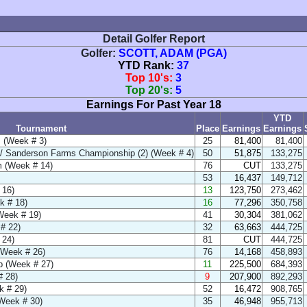
Detail Golfer Report
Golfer:
SCOTT, ADAM (PGA)
YTD Rank:
37
Top 10's:
3
Top 20's:
5
Earnings For Past Year 18
YTD
Tournament
Place
Earnings
Earnings
 (Week # 3)
25
81,400
81,400
 Sanderson Farms Championship (2) (Week # 4)
50
51,875
133,275
 (Week # 14)
76
CUT
133,275
53
16,437
149,712
 16)
13
123,750
273,462
k # 18)
16
77,296
350,758
(Week # 19)
41
30,304
381,062
# 22)
32
63,663
444,725
 24)
81
CUT
444,725
(Week # 26)
76
14,168
458,893
 (Week # 27)
11
225,500
684,393
 28)
9
207,900
892,293
k # 29)
52
16,472
908,765
Week # 30)
35
46,948
955,713