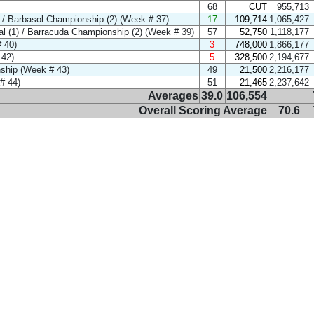
68
CUT
955,713
/ Barbasol Championship (2) (Week # 37)
17
109,714
1,065,427
l (1) / Barracuda Championship (2) (Week # 39)
57
52,750
1,118,177
 40)
3
748,000
1,866,177
 42)
5
328,500
2,194,677
ship (Week # 43)
49
21,500
2,216,177
# 44)
51
21,465
2,237,642
Averages
39.0
106,554
Overall Scoring Average
70.6