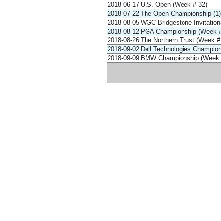
2018-06-17
U.S. Open (Week # 32)
2018-07-22
The Open Championship (1) 
2018-08-05
WGC-Bridgestone Invitationa
2018-08-12
PGA Championship (Week #
2018-08-26
The Northern Trust (Week #
2018-09-02
Dell Technologies Champion
2018-09-09
BMW Championship (Week 