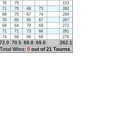
78
75
153
71
70
68
73
282
68
75
67
74
284
70
65
65
67
267
69
64
70
69
272
71
71
73
66
281
74
68
66
68
276
72.0
70.5
69.8
69.8
262.1
Total Wins:
0
out of 21 Tourns.