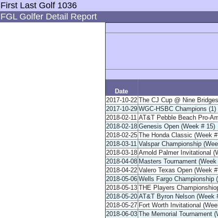
First Last Golf 1036
FGL Golfer Detail Report
Date
2017-10-22
The CJ Cup @ Nine Bridges
2017-10-29
WGC-HSBC Champions (1) /
2018-02-11
AT&T Pebble Beach Pro-Am
2018-02-18
Genesis Open (Week # 15)
2018-02-25
The Honda Classic (Week #
2018-03-11
Valspar Championship (Wee
2018-03-18
Arnold Palmer Invitational 
2018-04-08
Masters Tournament (Week 
2018-04-22
Valero Texas Open (Week #
2018-05-06
Wells Fargo Championship 
2018-05-13
THE Players Championshiop
2018-05-20
AT&T Byron Nelson (Week #
2018-05-27
Fort Worth Invitational (Wee
2018-06-03
The Memorial Tournament (