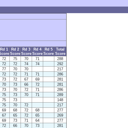
Rd 1
Rd 2
Rd 3
Rd 4
Rd 5
Total
Score
Score
Score
Score
Score
Score
72
75
70
71
288
72
72
74
74
292
77
70
70
217
72
72
71
71
286
73
72
67
69
281
70
73
66
72
281
73
70
72
71
286
75
73
70
71
289
75
73
148
75
70
72
217
69
68
72
68
277
67
65
72
65
269
69
73
71
64
277
72
66
70
73
281