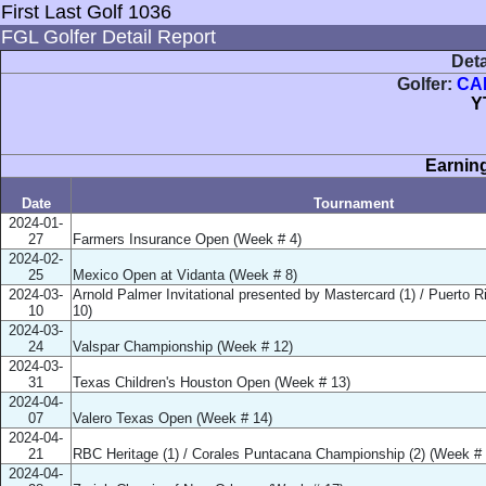
First Last Golf 1036
FGL Golfer Detail Report
Deta
Golfer:
CA
Y
Earning
Date
Tournament
2024-01-
27
Farmers Insurance Open (Week # 4)
2024-02-
25
Mexico Open at Vidanta (Week # 8)
2024-03-
Arnold Palmer Invitational presented by Mastercard (1) / Puerto 
10
10)
2024-03-
24
Valspar Championship (Week # 12)
2024-03-
31
Texas Children's Houston Open (Week # 13)
2024-04-
07
Valero Texas Open (Week # 14)
2024-04-
21
RBC Heritage (1) / Corales Puntacana Championship (2) (Week # 
2024-04-