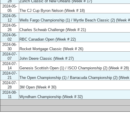
28
Zurich Classic of New Orleans (Week # 17)
2024-05-
05
The CJ Cup Byron Nelson (Week # 18)
2024-05-
12
Wells Fargo Championship (1) / Myrtle Beach Classic (2) (Week #
2024-05-
26
Charles Schwab Challenge (Week # 21)
2024-06-
02
RBC Canadian Open (Week # 22)
2024-06-
30
Rocket Mortgage Classic (Week # 26)
2024-07-
07
John Deere Classic (Week # 27)
2024-07-
14
Genesis Scottish Open (1) / ISCO Championship (2) (Week # 28)
2024-07-
21
The Open Championship (1) / Barracuda Championship (2) (Week 
2024-07-
28
3M Open (Week # 30)
2024-08-
11
Wyndham Championship (Week # 32)