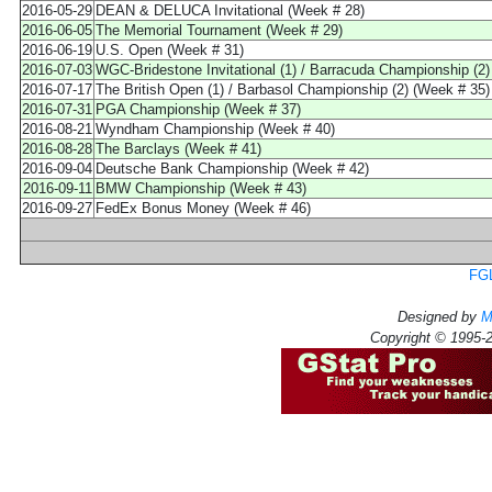
2016-05-29
DEAN & DELUCA Invitational (Week # 28)
2016-06-05
The Memorial Tournament (Week # 29)
2016-06-19
U.S. Open (Week # 31)
2016-07-03
WGC-Bridestone Invitational (1) / Barracuda Championship (2)
2016-07-17
The British Open (1) / Barbasol Championship (2) (Week # 35)
2016-07-31
PGA Championship (Week # 37)
2016-08-21
Wyndham Championship (Week # 40)
2016-08-28
The Barclays (Week # 41)
2016-09-04
Deutsche Bank Championship (Week # 42)
2016-09-11
BMW Championship (Week # 43)
2016-09-27
FedEx Bonus Money (Week # 46)
FGL
Designed by
M
Copyright © 1995-2