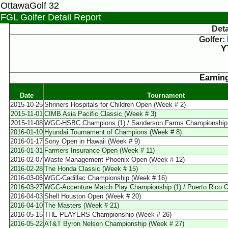
OttawaGolf 32
FGL Golfer Detail Report
Deta
Golfer:
Y
Earning
Date
Tournament
2015-10-25
Shriners Hospitals for Children Open (Week # 2)
2015-11-01
CIMB Asia Pacific Classic (Week # 3)
2015-11-08
WGC-HSBC Champions (1) / Sanderson Farms Championship (
2016-01-10
Hyundai Tournament of Champions (Week # 8)
2016-01-17
Sony Open in Hawaii (Week # 9)
2016-01-31
Farmers Insurance Open (Week # 11)
2016-02-07
Waste Management Phoenix Open (Week # 12)
2016-02-28
The Honda Classic (Week # 15)
2016-03-06
WGC-Cadillac Championship (Week # 16)
2016-03-27
WGC-Accenture Match Play Championship (1) / Puerto Rico O
2016-04-03
Shell Houston Open (Week # 20)
2016-04-10
The Masters (Week # 21)
2016-05-15
THE PLAYERS Championship (Week # 26)
2016-05-22
AT&T Byron Nelson Championship (Week # 27)