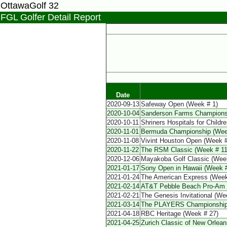
OttawaGolf 32
FGL Golfer Detail Report
Date
2020-09-13
Safeway Open (Week # 1)
2020-10-04
Sanderson Farms Champions
2020-10-11
Shriners Hospitals for Child
2020-11-01
Bermuda Championship (Wee
2020-11-08
Vivint Houston Open (Week #
2020-11-22
The RSM Classic (Week # 11
2020-12-06
Mayakoba Golf Classic (Wee
2021-01-17
Sony Open in Hawaii (Week #
2021-01-24
The American Express (Week
2021-02-14
AT&T Pebble Beach Pro-Am 
2021-02-21
The Genesis Invitational (We
2021-03-14
The PLAYERS Championship
2021-04-18
RBC Heritage (Week # 27)
2021-04-25
Zurich Classic of New Orlea