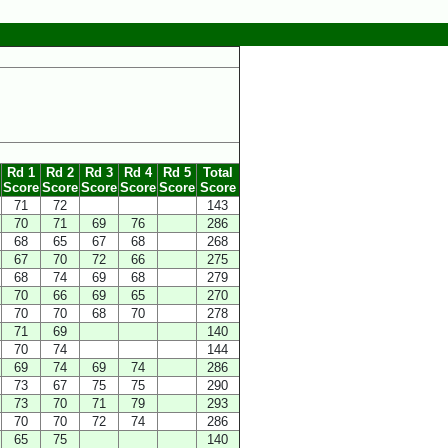
Rd 1
Rd 2
Rd 3
Rd 4
Rd 5
Total
Score
Score
Score
Score
Score
Score
71
72
143
70
71
69
76
286
68
65
67
68
268
67
70
72
66
275
68
74
69
68
279
70
66
69
65
270
70
70
68
70
278
71
69
140
70
74
144
69
74
69
74
286
73
67
75
75
290
73
70
71
79
293
70
70
72
74
286
65
75
140