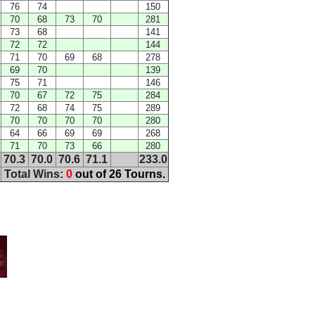
76
74
150
70
68
73
70
281
73
68
141
72
72
144
71
70
69
68
278
69
70
139
75
71
146
70
67
72
75
284
72
68
74
75
289
70
70
70
70
280
64
66
69
69
268
71
70
73
66
280
70.3
70.0
70.6
71.1
233.0
Total Wins:
0
out of 26 Tourns.