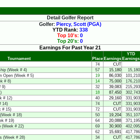
Detail Golfer Report
Golfer:
Piercy, Scott (PGA)
YTD Rank:
338
Top 10's:
0
Top 20's:
0
Earnings For Past Year 21
YTD
Tournament
Place
Earnings
Earnings
74
CUT
hip (Week # 4)
57
15,180
15,180
ren Open (Week # 5)
19
86,030
101,210
k # 8)
14
75,000
176,210
 9)
32
39,083
215,293
)
18
87,450
302,743
k # 12)
40
29,160
331,903
 14)
74
CUT
331,903
 # 15)
72
CUT
331,903
(Week # 18)
50
19,204
351,107
ek # 19)
64
20,088
371,195
 (Week # 22)
69
30,900
402,095
62
15,691
417,786
ns (Week # 28)
34
CUT
417,786