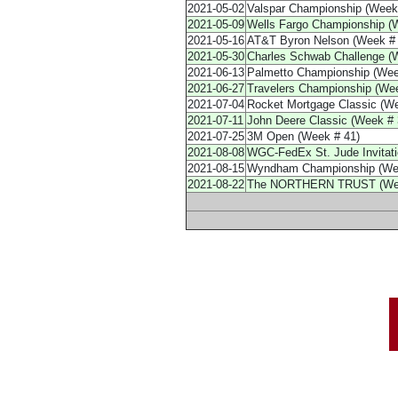
2021-05-02
Valspar Championship (Week
2021-05-09
Wells Fargo Championship (
2021-05-16
AT&T Byron Nelson (Week # 
2021-05-30
Charles Schwab Challenge (
2021-06-13
Palmetto Championship (Wee
2021-06-27
Travelers Championship (Wee
2021-07-04
Rocket Mortgage Classic (We
2021-07-11
John Deere Classic (Week # 
2021-07-25
3M Open (Week # 41)
2021-08-08
WGC-FedEx St. Jude Invitatio
2021-08-15
Wyndham Championship (Wee
2021-08-22
The NORTHERN TRUST (Wee