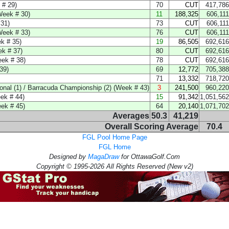
 # 29)
70
CUT
417,786
Week # 30)
11
188,325
606,111
31)
73
CUT
606,111
Week # 33)
76
CUT
606,111
k # 35)
19
86,505
692,616
k # 37)
80
CUT
692,616
ek # 38)
78
CUT
692,616
39)
69
12,772
705,388
71
13,332
718,720
nal (1) / Barracuda Championship (2) (Week # 43)
3
241,500
960,220
k # 44)
15
91,342
1,051,562
k # 45)
64
20,140
1,071,702
Averages
50.3
41,219
Overall Scoring Average
70.4
FGL Pool Home Page
FGL Home
Designed by
MagaDraw
for OttawaGolf.Com
Copyright © 1995-2026 All Rights Reserved (New v2)