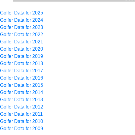
Golfer Data for 2025
Golfer Data for 2024
Golfer Data for 2023
Golfer Data for 2022
Golfer Data for 2021
Golfer Data for 2020
Golfer Data for 2019
Golfer Data for 2018
Golfer Data for 2017
Golfer Data for 2016
Golfer Data for 2015
Golfer Data for 2014
Golfer Data for 2013
Golfer Data for 2012
Golfer Data for 2011
Golfer Data for 2010
Golfer Data for 2009