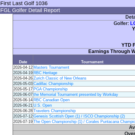
First Last Golf 1036
FGL Golfer Detail Report
Deta
Golfer:
L
Y
YTD F
Earnings Through 
Date
Tournament
2026-04-12
Masters Tournament
2026-04-19
RBC Heritage
2026-04-26
Zurich Classic of New Orleans
2026-05-03
Cadillac Championship
2026-05-17
PGA Championship
2026-06-07
the Memorial Tournament presented by Workday
2026-06-14
RBC Canadian Open
2026-06-21
U.S. Open
2026-06-28
Travelers Championship
2026-07-12
Genesis Scottish Open (1) / ISCO Championship (2)
2026-07-19
The Open Championship (1) / Corales Puntacana Champio
Av
Over