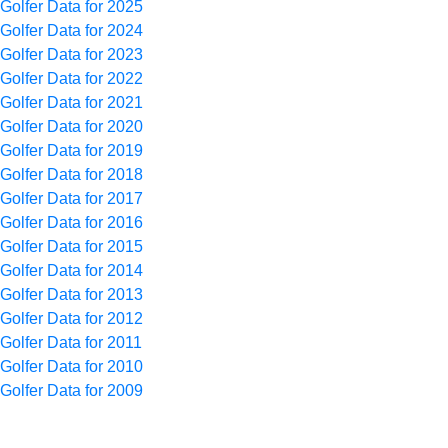
Golfer Data for 2025
Golfer Data for 2024
Golfer Data for 2023
Golfer Data for 2022
Golfer Data for 2021
Golfer Data for 2020
Golfer Data for 2019
Golfer Data for 2018
Golfer Data for 2017
Golfer Data for 2016
Golfer Data for 2015
Golfer Data for 2014
Golfer Data for 2013
Golfer Data for 2012
Golfer Data for 2011
Golfer Data for 2010
Golfer Data for 2009