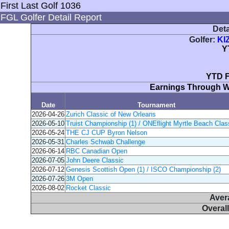
First Last Golf 1036
FGL Golfer Detail Report
Deta
Golfer:
KI
Y
YTD F
Earnings Through 
Date
Tournament
2026-04-26
Zurich Classic of New Orleans
2026-05-10
Truist Championship (1) / ONEflight Myrtle Beach Class
2026-05-24
THE CJ CUP Byron Nelson
2026-05-31
Charles Schwab Challenge
2026-06-14
RBC Canadian Open
2026-07-05
John Deere Classic
2026-07-12
Genesis Scottish Open (1) / ISCO Championship (2)
2026-07-26
3M Open
2026-08-02
Rocket Classic
Aver
Overal