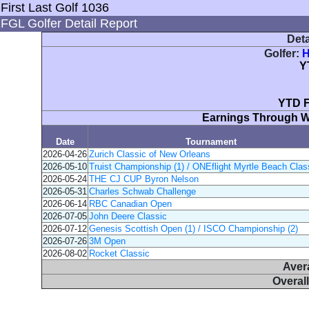
First Last Golf 1036
FGL Golfer Detail Report
Deta
Golfer:
H
Y
YTD F
Earnings Through 
Date
Tournament
2026-04-26
Zurich Classic of New Orleans
2026-05-10
Truist Championship (1) / ONEflight Myrtle Beach Class
2026-05-24
THE CJ CUP Byron Nelson
2026-05-31
Charles Schwab Challenge
2026-06-14
RBC Canadian Open
2026-07-05
John Deere Classic
2026-07-12
Genesis Scottish Open (1) / ISCO Championship (2)
2026-07-26
3M Open
2026-08-02
Rocket Classic
Aver
Overal