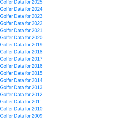
Golfer Data for 2025
Golfer Data for 2024
Golfer Data for 2023
Golfer Data for 2022
Golfer Data for 2021
Golfer Data for 2020
Golfer Data for 2019
Golfer Data for 2018
Golfer Data for 2017
Golfer Data for 2016
Golfer Data for 2015
Golfer Data for 2014
Golfer Data for 2013
Golfer Data for 2012
Golfer Data for 2011
Golfer Data for 2010
Golfer Data for 2009