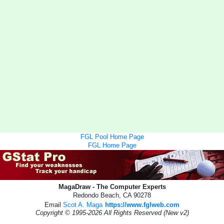
FGL Pool Home Page
FGL Home Page
MagaDraw - The Computer Experts
Redondo Beach, CA 90278
Email
Scot A. Maga
https://www.fglweb.com
Copyright © 1995-2026 All Rights Reserved (New v2)