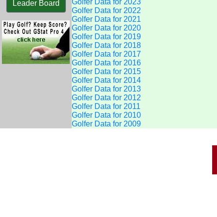
Golfer Data for 2023
Leader Board
Golfer Data for 2022
Golfer Data for 2021
Golfer Data for 2020
Golfer Data for 2019
Golfer Data for 2018
Golfer Data for 2017
Golfer Data for 2016
Golfer Data for 2015
Golfer Data for 2014
Golfer Data for 2013
Golfer Data for 2012
Golfer Data for 2011
Golfer Data for 2010
Golfer Data for 2009