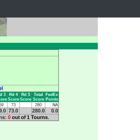
ol
d 3
Rd 4
Rd 5
Total
FedEx
ore
Score
Score
Score
Points
69
73
280
NA
9.0
73.0
280.0
0.0
ins:
0
out of 1 Tourns.