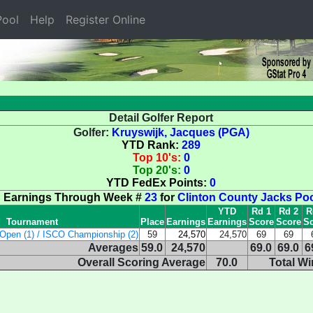
ool
Help
Register Online
Detail Golfer Report
Golfer:
Kruyswijk, Jacques (PGA)
YTD Rank:
289
Top 10's:
0
Top 20's:
0
YTD FedEx Points:
0
Earnings Through Week #
23
for
Clinton County Jacks Po
YTD
Rd 1
Rd 2
R
Tournament
Place
Earnings
Earnings
Score
Score
Sc
Open (1) / ISCO Championship (2)
59
24,570
24,570
69
69
Averages
59.0
24,570
69.0
69.0
6
Overall Scoring Average
70.0
Total W