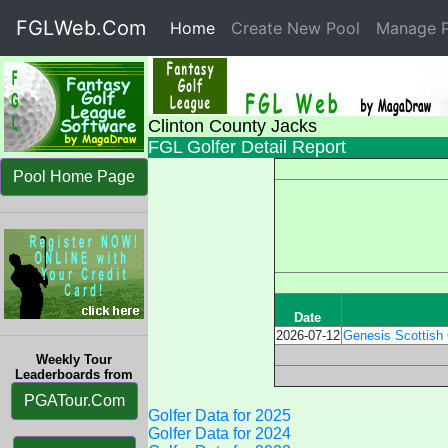
FGLWeb.Com
Home
(current)
Create New Pool
Manage P
Clinton County Jacks
FGL Golfer Detail Report
Pool Home Page
Date
2026-07-12
Genesis Scottish 
Weekly Tour
Leaderboards from
PGATour.Com
Golfer Data for 2025
Golfer Data for 2024