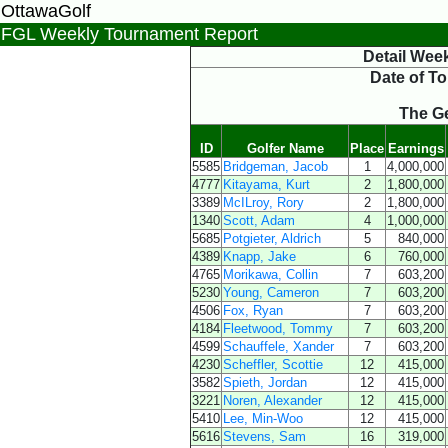
OttawaGolf
FGL Weekly Tournament Report
Detail Wee
Date of T
The Ge
ID
Golfer Name
Place
Earnings
5585
Bridgeman, Jacob
1
4,000,000
4777
Kitayama, Kurt
2
1,800,000
3389
McILroy, Rory
2
1,800,000
1340
Scott, Adam
4
1,000,000
5685
Potgieter, Aldrich
5
840,000
4389
Knapp, Jake
6
760,000
4765
Morikawa, Collin
7
603,200
5230
Young, Cameron
7
603,200
4506
Fox, Ryan
7
603,200
4184
Fleetwood, Tommy
7
603,200
4599
Schauffele, Xander
7
603,200
4230
Scheffler, Scottie
12
415,000
3582
Spieth, Jordan
12
415,000
3221
Noren, Alexander
12
415,000
5410
Lee, Min-Woo
12
415,000
5616
Stevens, Sam
16
319,000