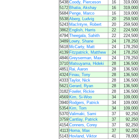
5438
Coody, Pierceson
16
319,000
5172
Bhatia, Akshay
16
319,000
5684
Penge, Marco
16
319,000
5538
Aberg, Ludvig
20
259,500
5243
MacIntyre, Robert
20
259,500
3862
English, Harris
22
224,500
4794
Theegala, Sahith
22
224,500
3489
Lowry, Shane
24
178,250
5618
McCarty, Matt
24
178,250
4139
Fitzpatrick, Matthew
24
178,250
4846
Greyserman, Max
24
178,250
3710
Matsuyama, Hideki
28
136,500
4851
Rai, Aaron
28
136,500
4324
Finau, Tony
28
136,500
4333
Taylor, Nick
28
136,500
5621
Gerard, Ryan
28
136,500
3182
Fowler, Rickie
28
136,500
4569
Kim, Si-Woo
34
109,000
3940
Rodgers, Patrick
34
109,000
5354
Kim, Tom
34
109,000
5370
Valimaki, Sami
37
92,250
3759
Cantlay, Patrick
37
92,250
4154
Conners, Corey
37
92,250
4113
Homa, Max
37
92,250
5143
Hovland, Viktor
41
78,000