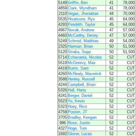
5149
Griffin, Ben
41
78,000
4859
Clark, Wyndham
41
78,000
2110
Vegas, Jhonattan
44
70,000
5535
Hisatsune, Ryo
45
64,000
4293
Pendrith, Taylor
45
64,000
4967
Novak, Andrew
47
57,000
4460
McCarthy, Denny
47
57,000
5249
Schmid, Matthias
49
54,000
2325
Harman, Brian
50
51,500
5120
Straka, Sepp
50
51,500
5714
Echavarria, Nicolas
52
CUT
5519
McGreevy, Max
52
CUT
4419
Burns, Sam
52
CUT
4260
McNealy, Maverick
52
CUT
3588
Henley, Russell
52
CUT
4244
Campbell, Brian
52
CUT
5326
Hall, Harry
52
CUT
4241
Berger, Daniel
52
CUT
5523
Yu, Kevin
52
CUT
5323
Hoey, Rico
52
CUT
4759
Poston, JT
52
CUT
3705
Bradley, Keegan
52
CUT
996
Rose, Justin
52
CUT
4327
Hoge, Tom
52
CUT
1692
Glover, Lucas
52
CUT