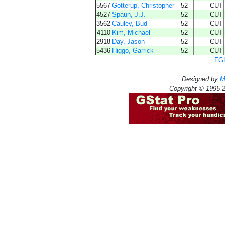
5567
Gotterup, Christopher
52
CUT
4527
Spaun, J.J.
52
CUT
3562
Cauley, Bud
52
CUT
4110
Kim, Michael
52
CUT
2918
Day, Jason
52
CUT
5436
Higgo, Garrick
52
CUT
FGL
Designed by
M
Copyright © 1995-2