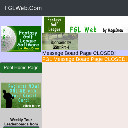
FGLWeb.Com
Message Board Page CLOSED!
FGL Message Board Page CLOSED!
Pool Home Page
Weekly Tour
Leaderboards from