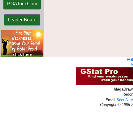
PGATour.Com
Leader Board
FGL
MagaDraw 
Redon
Email
Scot A. 
Copyright © 1995-2