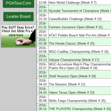
12-06
Hero World Challenge (Week # 7)
PGATour.Com
2016-
01-10
Hyundai Tournament of Champions (Week #
2016-
Leader Board
01-24
CareerBuilder Challenge (Week # 10)
2016-
01-31
Farmers Insurance Open (Week # 11)
2016-
02-14
AT&T Pebble Beach Natl Pro-Am (Week # 
2016-
02-28
The Honda Classic (Week # 15)
2016-
03-06
WGC-Cadillac Championship (Week # 16)
2016-
03-13
Valspar Championship (Week # 17)
2016-
WGC-Accenture Match Play Championship 
03-27
Puerto Rico Open (2) (Week # 19)
2016-
04-03
Shell Houston Open (Week # 20)
2016-
04-10
The Masters (Week # 21)
2016-
04-24
Valero Texas Open (Week # 23)
2016-
05-08
Wells Fargo Championship (Week # 25)
2016-
05-15
THE PLAYERS Championship (Week # 26)