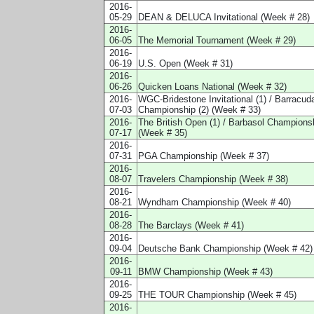
2016-
05-29
DEAN & DELUCA Invitational (Week # 28)
2016-
06-05
The Memorial Tournament (Week # 29)
2016-
06-19
U.S. Open (Week # 31)
2016-
06-26
Quicken Loans National (Week # 32)
2016-
WGC-Bridestone Invitational (1) / Barracud
07-03
Championship (2) (Week # 33)
2016-
The British Open (1) / Barbasol Championsh
07-17
(Week # 35)
2016-
07-31
PGA Championship (Week # 37)
2016-
08-07
Travelers Championship (Week # 38)
2016-
08-21
Wyndham Championship (Week # 40)
2016-
08-28
The Barclays (Week # 41)
2016-
09-04
Deutsche Bank Championship (Week # 42)
2016-
09-11
BMW Championship (Week # 43)
2016-
09-25
THE TOUR Championship (Week # 45)
2016-