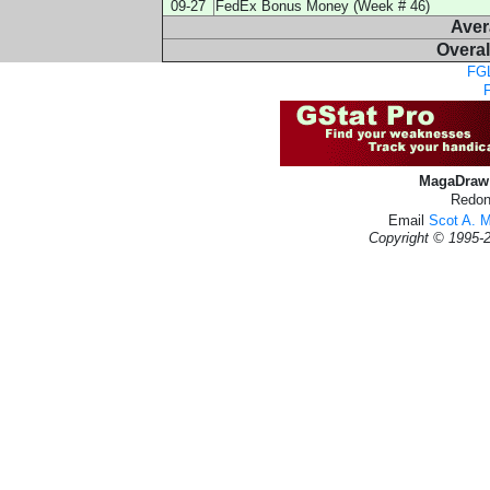
09-27
FedEx Bonus Money (Week # 46)
Aver
Overal
FGL
MagaDraw 
Redon
Email
Scot A. 
Copyright © 1995-2