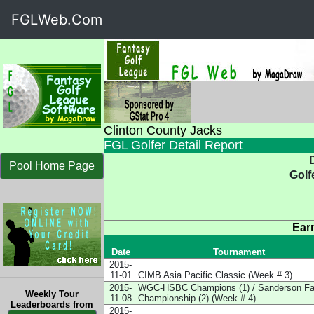
FGLWeb.Com
Clinton County Jacks
FGL Golfer Detail Report
D
Pool Home Page
Golf
Ear
Date
Tournament
2015-
11-01
CIMB Asia Pacific Classic (Week # 3)
2015-
WGC-HSBC Champions (1) / Sanderson F
Weekly Tour
11-08
Championship (2) (Week # 4)
Leaderboards from
2015-