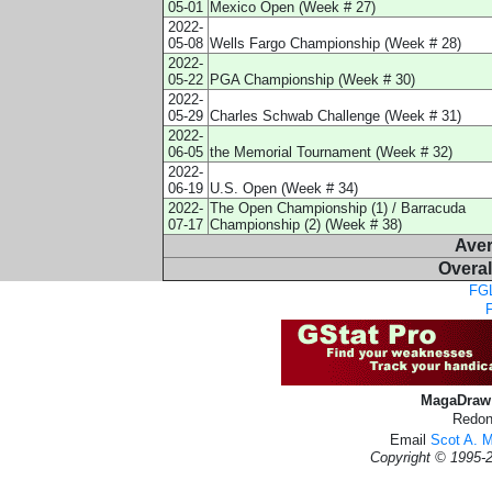
05-01
Mexico Open (Week # 27)
2022-
05-08
Wells Fargo Championship (Week # 28)
2022-
05-22
PGA Championship (Week # 30)
2022-
05-29
Charles Schwab Challenge (Week # 31)
2022-
06-05
the Memorial Tournament (Week # 32)
2022-
06-19
U.S. Open (Week # 34)
2022-
The Open Championship (1) / Barracuda
07-17
Championship (2) (Week # 38)
Ave
Overal
FGL
MagaDraw 
Redon
Email
Scot A. 
Copyright © 1995-2