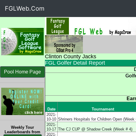
FGLWeb.Com
Clinton County Jacks
FGL Golfer Detail Report
D
Pool Home Page
Golf
Ear
Date
Tournament
2021-
10-10
Shriners Hospitals for Children Open (Week 
2021-
Weekly Tour
10-17
The CJ CUP @ Shadow Creek (Week # 4)
Leaderboards from
2021-