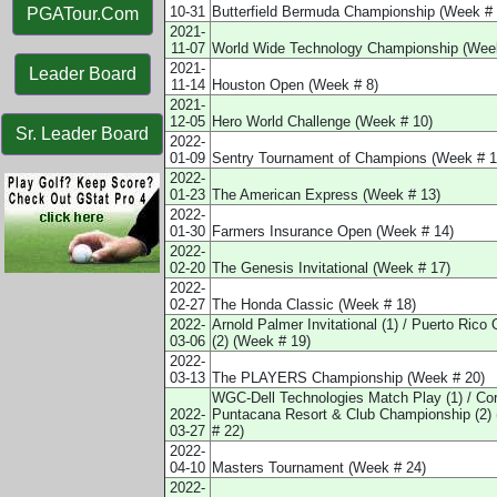
10-31
Butterfield Bermuda Championship (Week # 
PGATour.Com
2021-
11-07
World Wide Technology Championship (Week
2021-
Leader Board
11-14
Houston Open (Week # 8)
2021-
12-05
Hero World Challenge (Week # 10)
Sr. Leader Board
2022-
01-09
Sentry Tournament of Champions (Week # 1
2022-
01-23
The American Express (Week # 13)
2022-
01-30
Farmers Insurance Open (Week # 14)
2022-
02-20
The Genesis Invitational (Week # 17)
2022-
02-27
The Honda Classic (Week # 18)
2022-
Arnold Palmer Invitational (1) / Puerto Rico
03-06
(2) (Week # 19)
2022-
03-13
The PLAYERS Championship (Week # 20)
WGC-Dell Technologies Match Play (1) / Co
2022-
Puntacana Resort & Club Championship (2)
03-27
# 22)
2022-
04-10
Masters Tournament (Week # 24)
2022-