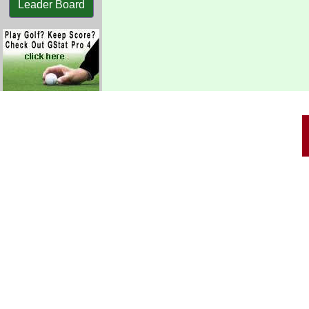
Leader Board