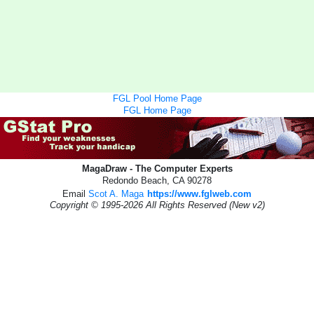
FGL Pool Home Page
FGL Home Page
MagaDraw - The Computer Experts
Redondo Beach, CA 90278
Email
Scot A. Maga
https://www.fglweb.com
Copyright © 1995-2026 All Rights Reserved (New v2)