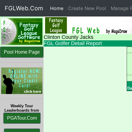
FGLWeb.Com
Home
(current)
Create New Pool
Manage P
Clinton County Jacks
FGL Golfer Detail Report
Pool Home Page
Da
Weekly Tour
Leaderboards from
PGATour.Com