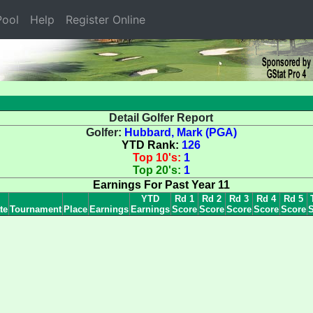
ool
Help
Register Online
Detail Golfer Report
Golfer:
Hubbard, Mark (PGA)
YTD Rank:
126
Top 10's:
1
Top 20's:
1
Earnings For Past Year 11
YTD
Rd 1
Rd 2
Rd 3
Rd 4
Rd 5
te
Tournament
Place
Earnings
Earnings
Score
Score
Score
Score
Score