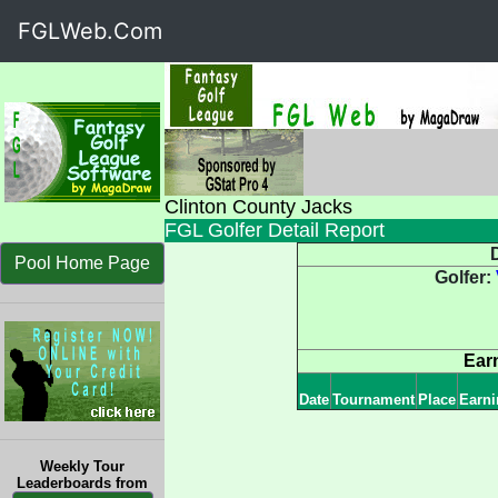
FGLWeb.Com
Clinton County Jacks
FGL Golfer Detail Report
D
Pool Home Page
Golfer:
Ear
Date
Tournament
Place
Earni
Weekly Tour
Leaderboards from