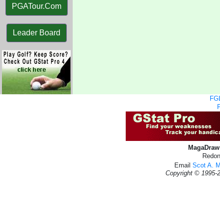
PGATour.Com
Leader Board
FGL
MagaDraw 
Redon
Email
Scot A. 
Copyright © 1995-2