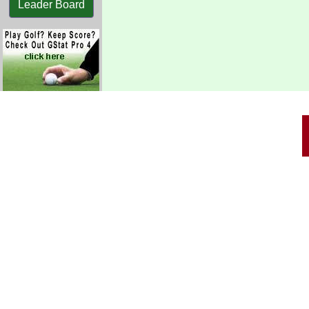
Leader Board