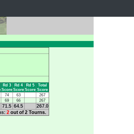
Rd 3
Rd 4
Rd 5
Total
e
Score
Score
Score
Score
74
63
267
69
66
267
71.5
64.5
267.0
ns:
2
out of 2 Tourns.