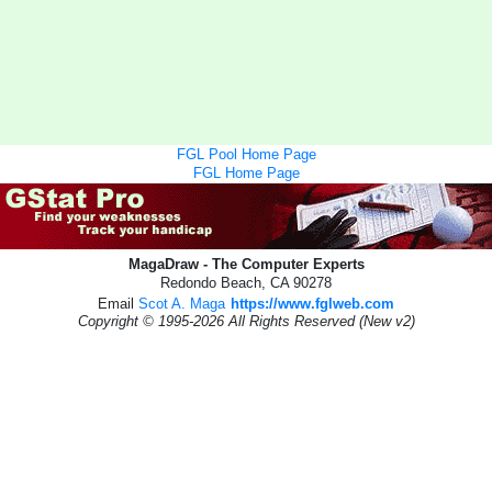
FGL Pool Home Page
FGL Home Page
MagaDraw - The Computer Experts
Redondo Beach, CA 90278
Email
Scot A. Maga
https://www.fglweb.com
Copyright © 1995-2026 All Rights Reserved (New v2)