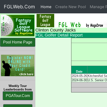
FGLWeb.Com
Home
(current)
Create New Pool
Manage P
Clinton County Jacks
FGL Golfer Detail Report
Pool Home Page
Date
2024-05-26
KitchenAid S
2024-06-30
U.S. Senior 
Weekly Tour
Leaderboards from
PGATour.Com