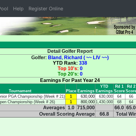
ool
Help
Register Online
Detail Golfer Report
Golfer:
Bland, Richard ( ~~ LIV ~~)
YTD Rank:
338
Top 10's:
0
Top 20's:
0
Earnings For Past Year 24
YTD
Rd 1
Rd 2
Tournament
Place
Earnings
Earnings
Score
Scor
enior PGA Championship (Week # 21)
1
630,000
630,000
64
66
Open Championship (Week # 26)
1
800,000
1,430,000
68
64
Averages
1.0
715,000
66.0
65.0
Overall Scoring Average
66.8
Total Wi