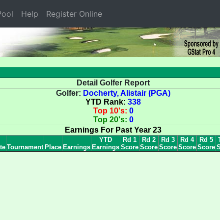
ool
Help
Register Online
Detail Golfer Report
Golfer:
Docherty, Alistair (PGA)
YTD Rank:
338
Top 10's:
0
Top 20's:
0
Earnings For Past Year 23
YTD
Rd 1
Rd 2
Rd 3
Rd 4
Rd 5
te
Tournament
Place
Earnings
Earnings
Score
Score
Score
Score
Score