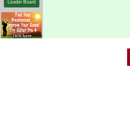
Leader Board