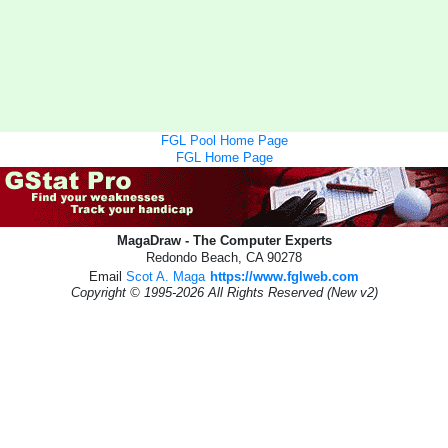
FGL Pool Home Page
FGL Home Page
MagaDraw - The Computer Experts
Redondo Beach, CA 90278
Email
Scot A. Maga
https://www.fglweb.com
Copyright © 1995-2026 All Rights Reserved (New v2)