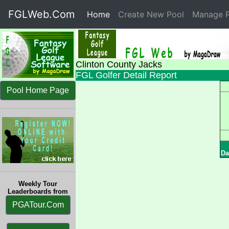
FGLWeb.Com
Home
(current)
Create New Pool
Manage P
Clinton County Jacks
FGL Golfer Detail Report
Pool Home Page
Da
Weekly Tour
Leaderboards from
PGATour.Com