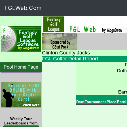
FGLWeb.Com
Clinton County Jacks
FGL Golfer Detail Report
D
Pool Home Page
Golf
Ear
Date
Tournament
Place
Earni
Weekly Tour
Leaderboards from