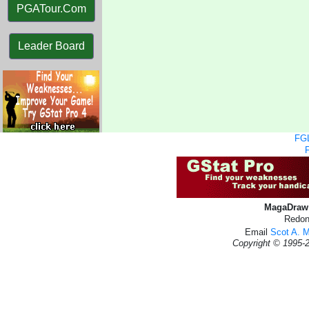
PGATour.Com
Leader Board
FGL
MagaDraw 
Redon
Email
Scot A. 
Copyright © 1995-2