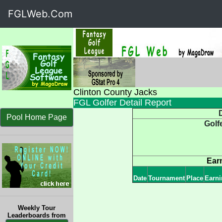
FGLWeb.Com
Clinton County Jacks
FGL Golfer Detail Report
D
Pool Home Page
Golf
Ear
Date
Tournament
Place
Earni
Weekly Tour
Leaderboards from