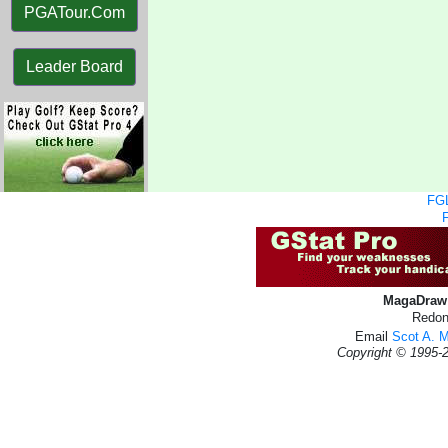
PGATour.Com
Leader Board
FGL
MagaDraw 
Redon
Email
Scot A. 
Copyright © 1995-2