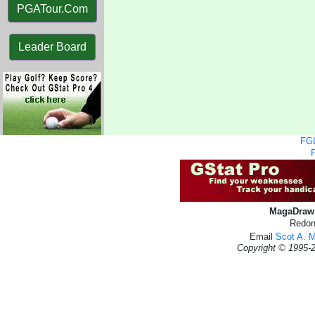
PGATour.Com
Leader Board
FGL
MagaDraw 
Redon
Email
Scot A. 
Copyright © 1995-2