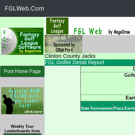
FGLWeb.Com
Clinton County Jacks
FGL Golfer Detail Report
D
Pool Home Page
Golf
Ear
Date
Tournament
Place
Earni
Weekly Tour
Leaderboards from