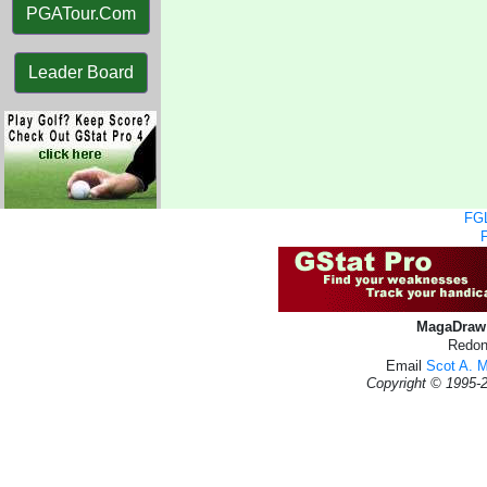
PGATour.Com
Leader Board
FGL
MagaDraw 
Redon
Email
Scot A. 
Copyright © 1995-2