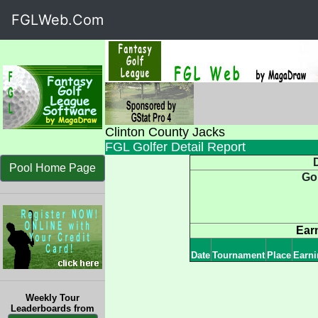
FGLWeb.Com
Clinton County Jacks
FGL Golfer Detail Report
D
Pool Home Page
Go
Ear
Date
Tournament
Place
Earni
Weekly Tour
Leaderboards from