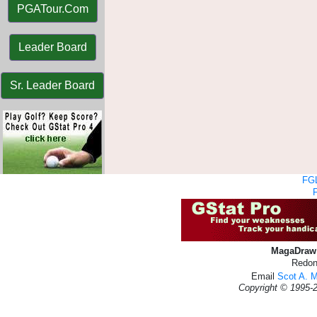
PGATour.Com
Leader Board
Sr. Leader Board
FGL
MagaDraw 
Redon
Email
Scot A. 
Copyright © 1995-2