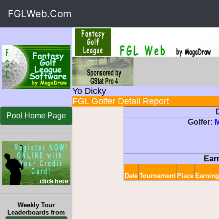
FGLWeb.Com
Yo Dicky
FGL Golfer Detail Report
D
Pool Home Page
Golfer:
Ear
Date
Tournament
Place
Earning
Weekly Tour
Leaderboards from