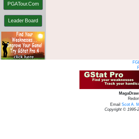
PGATour.Com
Leader Board
FGL
MagaDraw 
Redon
Email
Scot A. 
Copyright © 1995-2