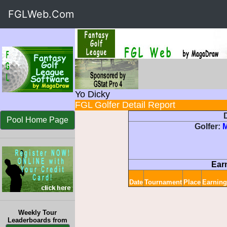
FGLWeb.Com
Yo Dicky
FGL Golfer Detail Report
D
Pool Home Page
Golfer:
Ear
Date
Tournament
Place
Earning
Weekly Tour
Leaderboards from