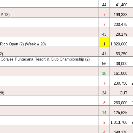
44
41,400
 # 13)
7
199,333
7
200,475
43
28,179
Rico Open (2) (Week # 20)
1
1,820,000
2)
41
53,250
 Corales Puntacana Resort & Club Championship (2)
56
38,000
18
161,000
7
230,750
28)
34
CUT
8
263,000
14
125,625
2
1,013,700
4
498,176