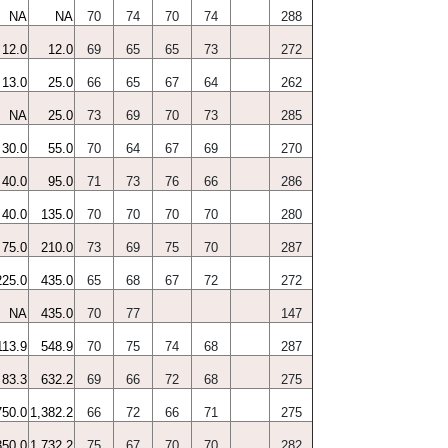
NA
NA
70
74
70
74
288
12.0
12.0
69
65
65
73
272
13.0
25.0
66
65
67
64
262
NA
25.0
73
69
70
73
285
30.0
55.0
70
64
67
69
270
40.0
95.0
71
73
76
66
286
40.0
135.0
70
70
70
70
280
75.0
210.0
73
69
75
70
287
225.0
435.0
65
68
67
72
272
NA
435.0
70
77
147
113.9
548.9
70
75
74
68
287
83.3
632.2
69
66
72
68
275
750.0
1,382.2
66
72
66
71
275
350.0
1,732.2
75
67
70
70
282