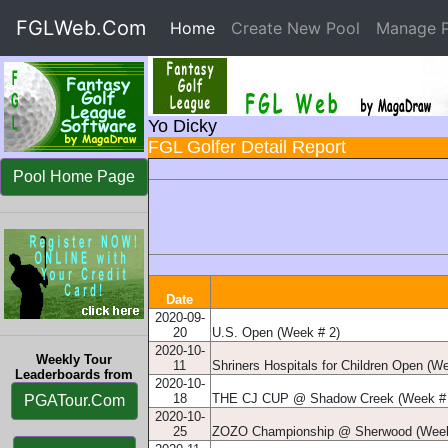
FGLWeb.Com
Home
(current)
Create New Pool
Manage P
Yo Dicky
FGL Golfer Detail Report
Pool Home Page
Date
2020-09-
20
U.S. Open (Week # 2)
2020-10-
Weekly Tour
11
Shriners Hospitals for Children Open (W
Leaderboards from
2020-10-
18
THE CJ CUP @ Shadow Creek (Week # 
PGATour.Com
2020-10-
25
ZOZO Championship @ Sherwood (Week