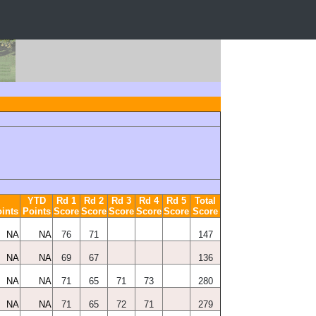
YTD
Rd 1
Rd 2
Rd 3
Rd 4
Rd 5
Total
ints
Points
Score
Score
Score
Score
Score
Score
NA
NA
76
71
147
NA
NA
69
67
136
NA
NA
71
65
71
73
280
NA
NA
71
65
72
71
279