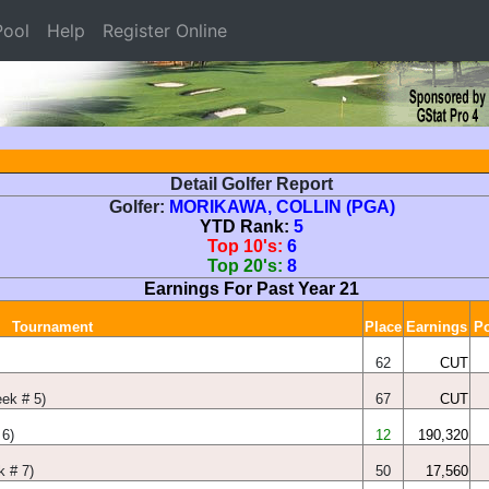
ool
Help
Register Online
Detail Golfer Report
Golfer:
MORIKAWA, COLLIN (PGA)
YTD Rank:
5
Top 10's:
6
Top 20's:
8
Earnings For Past Year 21
Tournament
Place
Earnings
Po
62
CUT
eek # 5)
67
CUT
6)
12
190,320
 # 7)
50
17,560