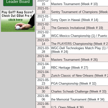
2020-11-
Leader Board
15
Masters Tournament (Week # 10)
2021-01-
10
Sentry Tournament of Champions (Week
2021-01-
17
Sony Open in Hawaii (Week # 14)
2021-02-
21
The Genesis Invitational (Week # 19)
2021-02-
28
WGC-Mexico Championship (1) / Puerto 
2021-03-
14
The PLAYERS Championship (Week # 2
2021-03-
WGC-Dell Technologies Match Play (1) /
28
(Week # 24)
2021-04-
11
Masters Tournament (Week # 26)
2021-04-
18
RBC Heritage (Week # 27)
2021-04-
25
Zurich Classic of New Orleans (Week # 
2021-05-
23
PGA Championship (Week # 32)
2021-05-
30
Charles Schwab Challenge (Week # 33)
2021-06-
06
the Memorial Tournament (Week # 34)
2021-06-
20
U.S. Open (Week # 36)