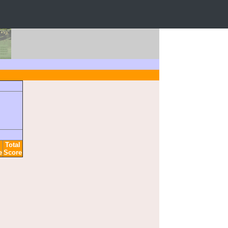
Total
e
Score