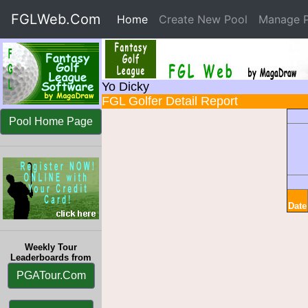
FGLWeb.Com
Home
(current)
Create New Pool
Manage P
Yo Dicky
FGL Golfer Detail Report
Pool Home Page
Date
Weekly Tour
Leaderboards from
PGATour.Com