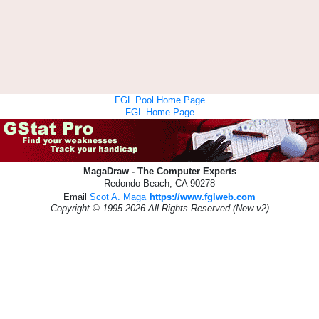
FGL Pool Home Page
FGL Home Page
MagaDraw - The Computer Experts
Redondo Beach, CA 90278
Email
Scot A. Maga
https://www.fglweb.com
Copyright © 1995-2026 All Rights Reserved (New v2)