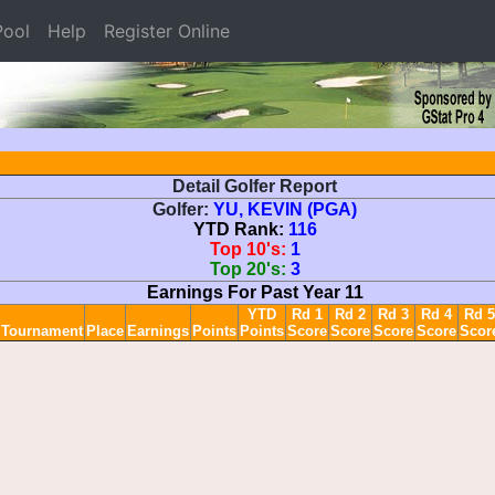
ool
Help
Register Online
Detail Golfer Report
Golfer:
YU, KEVIN (PGA)
YTD Rank:
116
Top 10's:
1
Top 20's:
3
Earnings For Past Year 11
YTD
Rd 1
Rd 2
Rd 3
Rd 4
Rd 5
Tournament
Place
Earnings
Points
Points
Score
Score
Score
Score
Scor