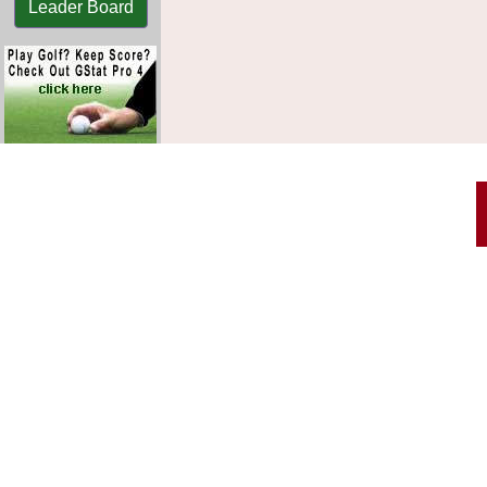
Leader Board