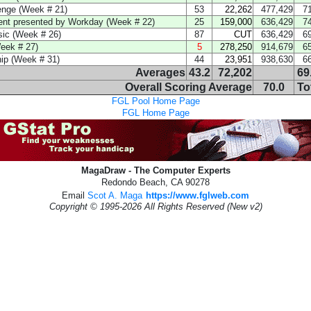
enge (Week # 21)
53
22,262
477,429
7
ent presented by Workday (Week # 22)
25
159,000
636,429
7
ic (Week # 26)
87
CUT
636,429
6
eek # 27)
5
278,250
914,679
6
p (Week # 31)
44
23,951
938,630
6
Averages
43.2
72,202
69
Overall Scoring Average
70.0
To
FGL Pool Home Page
FGL Home Page
MagaDraw - The Computer Experts
Redondo Beach, CA 90278
Email
Scot A. Maga
https://www.fglweb.com
Copyright © 1995-2026 All Rights Reserved (New v2)