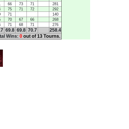
1
66
73
71
281
4
75
71
72
292
9
71
140
5
70
67
66
268
6
71
68
71
276
.7
69.8
69.8
70.7
258.4
tal Wins:
0
out of 13 Tourns.