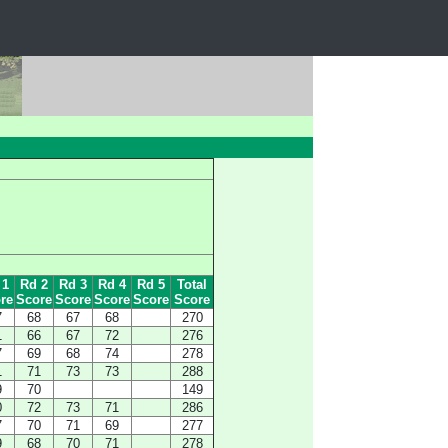
 1
Rd 2
Rd 3
Rd 4
Rd 5
Total
re
Score
Score
Score
Score
Score
7
68
67
68
270
1
66
67
72
276
7
69
68
74
278
1
71
73
73
288
9
70
149
0
72
73
71
286
7
70
71
69
277
9
68
70
71
278