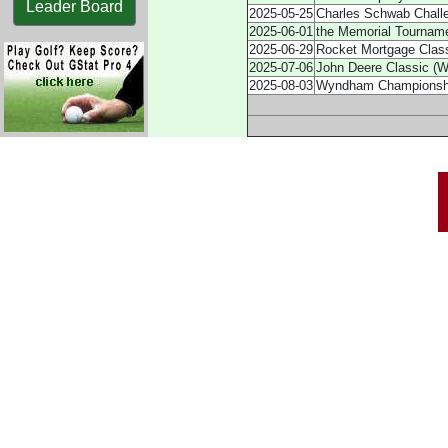
Leader Board
2025-05-25
Charles Schwab Chall
2025-06-01
the Memorial Tournam
2025-06-29
Rocket Mortgage Class
2025-07-06
John Deere Classic (W
2025-08-03
Wyndham Championshi