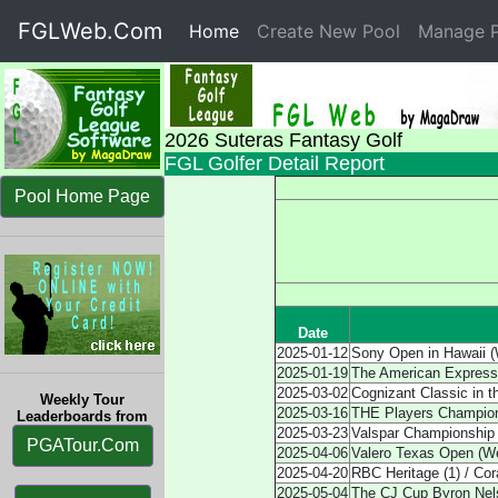
FGLWeb.Com
Home
(current)
Create New Pool
Manage P
2026 Suteras Fantasy Golf
FGL Golfer Detail Report
Pool Home Page
Date
2025-01-12
Sony Open in Hawaii (
2025-01-19
The American Express
2025-03-02
Cognizant Classic in 
Weekly Tour
2025-03-16
THE Players Champion
Leaderboards from
2025-03-23
Valspar Championship
PGATour.Com
2025-04-06
Valero Texas Open (W
2025-04-20
RBC Heritage (1) / Co
2025-05-04
The CJ Cup Byron Nel