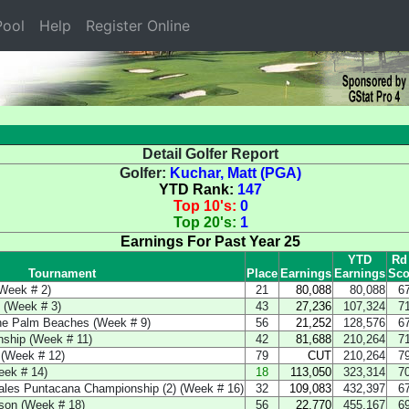
ool
Help
Register Online
Detail Golfer Report
Golfer:
Kuchar, Matt (PGA)
YTD Rank:
147
Top 10's:
0
Top 20's:
1
Earnings For Past Year 25
YTD
Rd
Tournament
Place
Earnings
Earnings
Sco
Week # 2)
21
80,088
80,088
6
 (Week # 3)
43
27,236
107,324
7
the Palm Beaches (Week # 9)
56
21,252
128,576
6
ship (Week # 11)
42
81,688
210,264
7
 (Week # 12)
79
CUT
210,264
7
eek # 14)
18
113,050
323,314
7
rales Puntacana Championship (2) (Week # 16)
32
109,083
432,397
6
son (Week # 18)
56
22,770
455,167
6