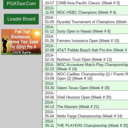
10-27
CIMB Asia Pacific Classic (Week # 3)
PGATour.Com
2013-
11-03
WGC-HSBC Champions (Week # 4)
2014-
Leader Board
01-05
Hyundai Tournament of Champions (Week 
2014-
01-12
Sony Open in Hawaii (Week # 8)
2014-
01-26
Farmers Insurance Open (Week # 10)
2014-
02-09
AT&T Pebble Beach Natl Pro-Am (Week # 
2014-
02-16
Northern Trust Open (Week # 13)
2014-
WGC-Accenture Match Play Championshi
02-23
(Week # 14)
2014-
WGC-Cadillac Championship (1) / Puerto R
03-09
Open (2) (Week # 16)
2014-
03-30
Valero Texas Open (Week # 19)
2014-
04-06
Shell Houston Open (Week # 20)
2014-
04-13
The Masters (Week # 21)
2014-
05-04
Wells Fargo Championship (Week # 24)
2014-
05-11
THE PLAYERS Championship (Week # 25