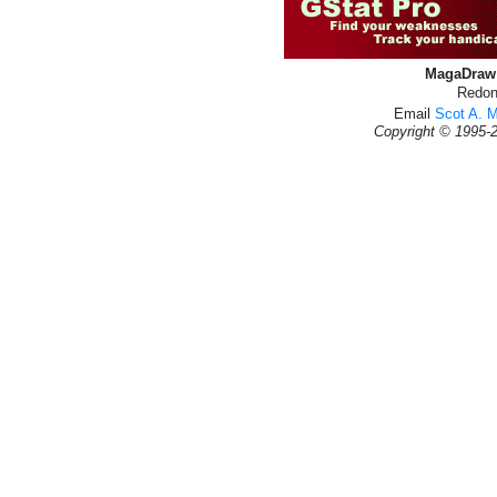
MagaDraw 
Redon
Email
Scot A. 
Copyright © 1995-2