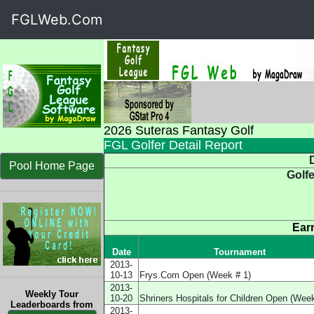
FGLWeb.Com
2026 Suteras Fantasy Golf
FGL Golfer Detail Report
D
Pool Home Page
Golf
Ear
Date
Tournament
2013-
10-13
Frys.Com Open (Week # 1)
2013-
Weekly Tour
10-20
Shriners Hospitals for Children Open (Week
Leaderboards from
2013-