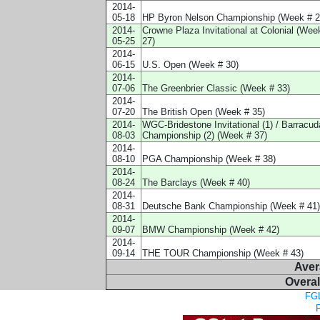
2014-
05-18
HP Byron Nelson Championship (Week # 2
2014-
Crowne Plaza Invitational at Colonial (Wee
05-25
27)
2014-
06-15
U.S. Open (Week # 30)
2014-
07-06
The Greenbrier Classic (Week # 33)
2014-
07-20
The British Open (Week # 35)
2014-
WGC-Bridestone Invitational (1) / Barracud
08-03
Championship (2) (Week # 37)
2014-
08-10
PGA Championship (Week # 38)
2014-
08-24
The Barclays (Week # 40)
2014-
08-31
Deutsche Bank Championship (Week # 41)
2014-
09-07
BMW Championship (Week # 42)
2014-
09-14
THE TOUR Championship (Week # 43)
Aver
Overal
FGL