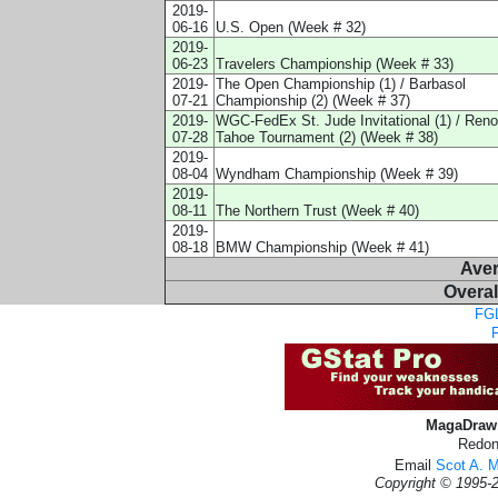
2019-
06-16
U.S. Open (Week # 32)
2019-
06-23
Travelers Championship (Week # 33)
2019-
The Open Championship (1) / Barbasol
07-21
Championship (2) (Week # 37)
2019-
WGC-FedEx St. Jude Invitational (1) / Reno
07-28
Tahoe Tournament (2) (Week # 38)
2019-
08-04
Wyndham Championship (Week # 39)
2019-
08-11
The Northern Trust (Week # 40)
2019-
08-18
BMW Championship (Week # 41)
Ave
Overal
FGL
MagaDraw 
Redon
Email
Scot A. 
Copyright © 1995-2