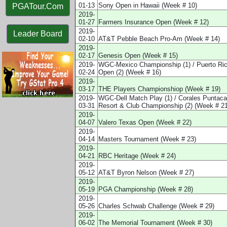
01-13
Sony Open in Hawaii (Week # 10)
PGATour.Com
2019-
01-27
Farmers Insurance Open (Week # 12)
2019-
Leader Board
02-10
AT&T Pebble Beach Pro-Am (Week # 14)
2019-
02-17
Genesis Open (Week # 15)
2019-
WGC-Mexico Championship (1) / Puerto Ri
02-24
Open (2) (Week # 16)
2019-
03-17
THE Players Championshiop (Week # 19)
2019-
WGC-Dell Match Play (1) / Corales Puntac
03-31
Resort & Club Championship (2) (Week # 21
2019-
04-07
Valero Texas Open (Week # 22)
2019-
04-14
Masters Tournament (Week # 23)
2019-
04-21
RBC Heritage (Week # 24)
2019-
05-12
AT&T Byron Nelson (Week # 27)
2019-
05-19
PGA Championship (Week # 28)
2019-
05-26
Charles Schwab Challenge (Week # 29)
2019-
06-02
The Memorial Tournament (Week # 30)