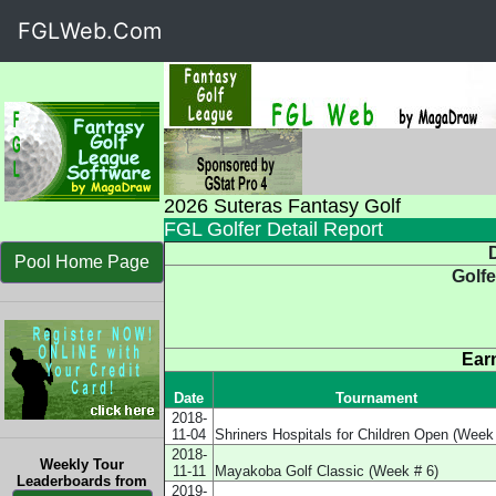
FGLWeb.Com
2026 Suteras Fantasy Golf
FGL Golfer Detail Report
D
Pool Home Page
Golfe
Ear
Date
Tournament
2018-
11-04
Shriners Hospitals for Children Open (Week
2018-
Weekly Tour
11-11
Mayakoba Golf Classic (Week # 6)
Leaderboards from
2019-