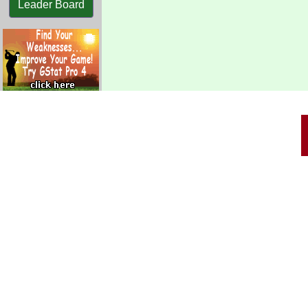
Leader Board