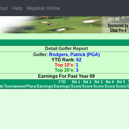
ool
Help
Register Online
Detail Golfer Report
Golfer:
Rodgers, Patrick (PGA)
YTD Rank:
62
Top 10's:
1
Top 20's:
3
Earnings For Past Year 09
YTD
Rd 1
Rd 2
Rd 3
Rd 4
Rd 5
te
Tournament
Place
Earnings
Earnings
Score
Score
Score
Score
Score