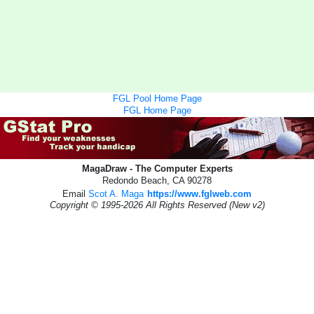
FGL Pool Home Page
FGL Home Page
MagaDraw - The Computer Experts
Redondo Beach, CA 90278
Email
Scot A. Maga
https://www.fglweb.com
Copyright © 1995-2026 All Rights Reserved (New v2)