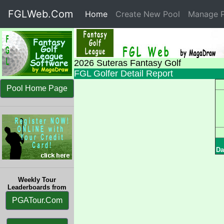
FGLWeb.Com
Home
(current)
Create New Pool
Manage P
2026 Suteras Fantasy Golf
FGL Golfer Detail Report
Pool Home Page
Da
Weekly Tour
Leaderboards from
PGATour.Com