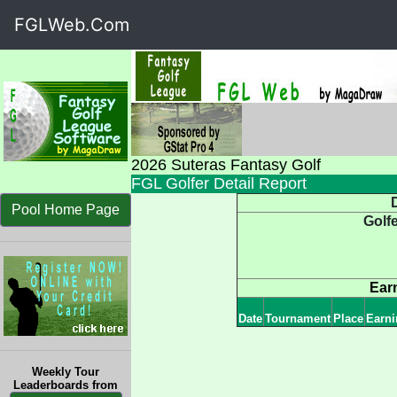
FGLWeb.Com
2026 Suteras Fantasy Golf
FGL Golfer Detail Report
D
Pool Home Page
Golf
Ear
Date
Tournament
Place
Earni
Weekly Tour
Leaderboards from