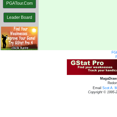
PGATour.Com
Leader Board
FGL
MagaDraw 
Redon
Email
Scot A. 
Copyright © 1995-2