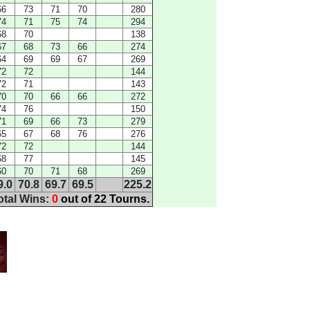
66
73
71
70
280
74
71
75
74
294
68
70
138
67
68
73
66
274
64
69
69
67
269
72
72
144
72
71
143
70
70
66
66
272
74
76
150
71
69
66
73
279
65
67
68
76
276
72
72
144
68
77
145
60
70
71
68
269
9.0
70.8
69.7
69.5
225.2
otal Wins:
0
out of 22 Tourns.