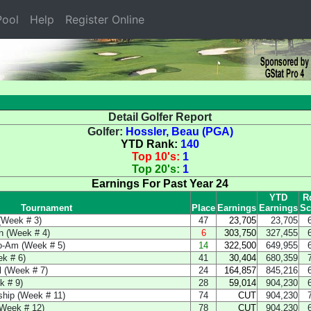
ool
Help
Register Online
Detail Golfer Report
Golfer:
Hossler, Beau (PGA)
YTD Rank:
140
Top 10's:
1
Top 20's:
1
Earnings For Past Year 24
YTD
R
Tournament
Place
Earnings
Earnings
Sc
(Week # 3)
47
23,705
23,705
n (Week # 4)
6
303,750
327,455
o-Am (Week # 5)
14
322,500
649,955
k # 6)
41
30,404
680,359
l (Week # 7)
24
164,857
845,216
k # 9)
28
59,014
904,230
hip (Week # 11)
74
CUT
904,230
(Week # 12)
78
CUT
904,230