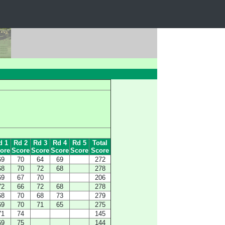
d 1
Rd 2
Rd 3
Rd 4
Rd 5
Total
ore
Score
Score
Score
Score
Score
69
70
64
69
272
68
70
72
68
278
69
67
70
206
72
66
72
68
278
68
70
68
73
279
69
70
71
65
275
71
74
145
69
75
144