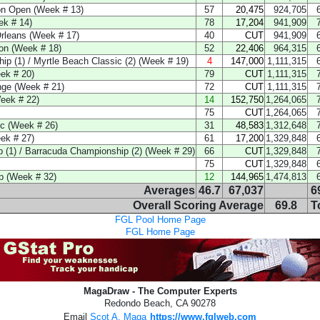
on Open (Week # 13)
57
20,475
924,705
ek # 14)
78
17,204
941,909
Orleans (Week # 17)
40
CUT
941,909
on (Week # 18)
52
22,406
964,315
p (1) / Myrtle Beach Classic (2) (Week # 19)
4
147,000
1,111,315
ek # 20)
79
CUT
1,111,315
nge (Week # 21)
72
CUT
1,111,315
eek # 22)
14
152,750
1,264,065
75
CUT
1,264,065
c (Week # 26)
31
48,583
1,312,648
ek # 27)
61
17,200
1,329,848
(1) / Barracuda Championship (2) (Week # 29)
66
CUT
1,329,848
75
CUT
1,329,848
 (Week # 32)
12
144,965
1,474,813
Averages
46.7
67,037
6
Overall Scoring Average
69.8
T
FGL Pool Home Page
FGL Home Page
MagaDraw - The Computer Experts
Redondo Beach, CA 90278
Email
Scot A. Maga
https://www.fglweb.com