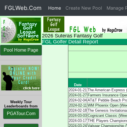
FGLWeb.Com
Home
(current)
Create New Pool
Manage P
2026 Suteras Fantasy Golf
FGL Golfer Detail Report
Pool Home Page
Date
2024-01-21
The American Express 
2024-01-27
Farmers Insurance Ope
2024-02-04
AT&T Pebble Beach Pr
Weekly Tour
2024-02-11
WM Phoenix Open (Wee
Leaderboards from
2024-02-18
The Genesis Invitationa
PGATour.Com
2024-03-03
Cognizant Classic (Wee
2024-03-17
THE Players Champions
2024-03-24
Valspar Championship 