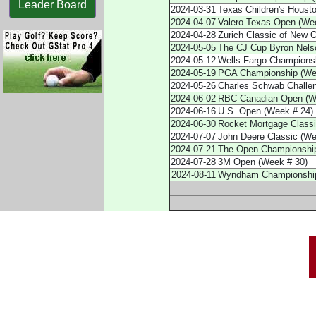
Leader Board
2024-03-31
Texas Children's Houst
2024-04-07
Valero Texas Open (We
2024-04-28
Zurich Classic of New 
2024-05-05
The CJ Cup Byron Nels
2024-05-12
Wells Fargo Championshi
2024-05-19
PGA Championship (We
2024-05-26
Charles Schwab Challe
2024-06-02
RBC Canadian Open (W
2024-06-16
U.S. Open (Week # 24)
2024-06-30
Rocket Mortgage Classi
2024-07-07
John Deere Classic (We
2024-07-21
The Open Championship 
2024-07-28
3M Open (Week # 30)
2024-08-11
Wyndham Championship