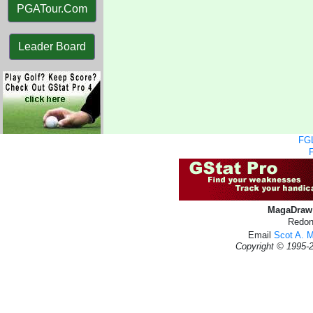
PGATour.Com
Leader Board
FGL
MagaDraw 
Redon
Email
Scot A. 
Copyright © 1995-2