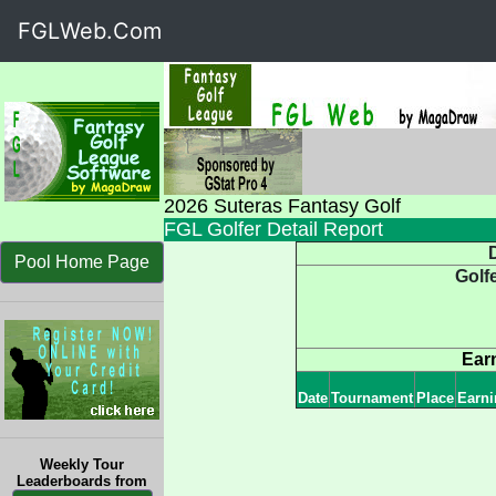
FGLWeb.Com
2026 Suteras Fantasy Golf
FGL Golfer Detail Report
D
Pool Home Page
Golf
Ear
Date
Tournament
Place
Earni
Weekly Tour
Leaderboards from