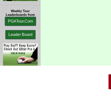
Weekly Tour
Leaderboards from
PGATour.Com
Leader Board