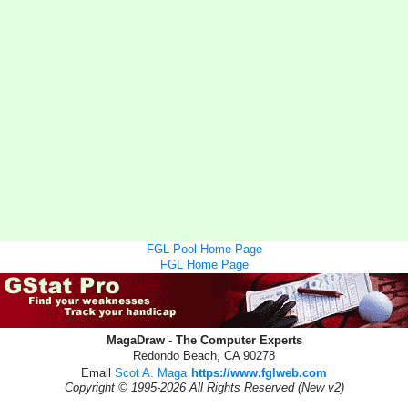
FGL Pool Home Page
FGL Home Page
MagaDraw - The Computer Experts
Redondo Beach, CA 90278
Email
Scot A. Maga
https://www.fglweb.com
Copyright © 1995-2026 All Rights Reserved (New v2)