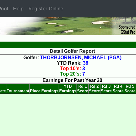
ool
Help
Register Online
Detail Golfer Report
Golfer:
THORBJORNSEN, MICHAEL (PGA)
YTD Rank:
38
Top 10's:
3
Top 20's:
7
Earnings For Past Year 20
YTD
Rd 1
Rd 2
Rd 3
Rd 4
Rd 5
ate
Tournament
Place
Earnings
Earnings
Score
Score
Score
Score
Score