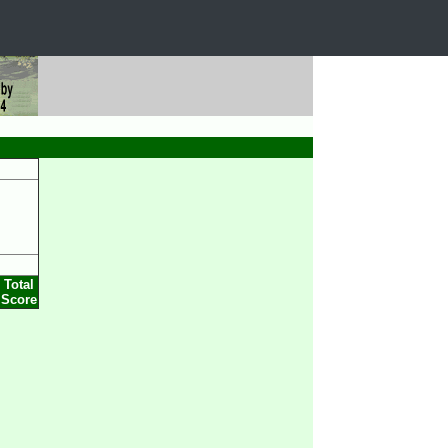
Total
Score