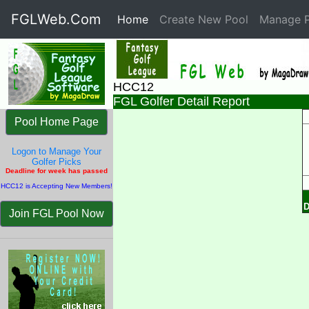
FGLWeb.Com
Home
(current)
Create New Pool
Manage P
HCC12
FGL Golfer Detail Report
Pool Home Page
Logon to Manage Your
Golfer Picks
Deadline for week has passed
HCC12 is Accepting New Members!
D
Join FGL Pool Now