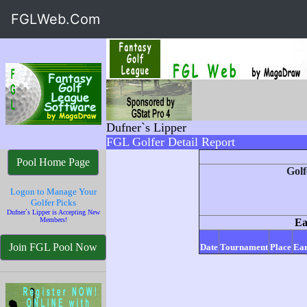
FGLWeb.Com
Dufner`s Lipper
FGL Golfer Detail Report
Pool Home Page
Golf
Logon to Manage Your
Golfer Picks
Dufner`s Lipper is Accepting New
Members!
Ea
Join FGL Pool Now
Date
Tournament
Place
Ear