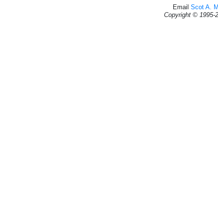
Email
Scot A. 
Copyright © 1995-2