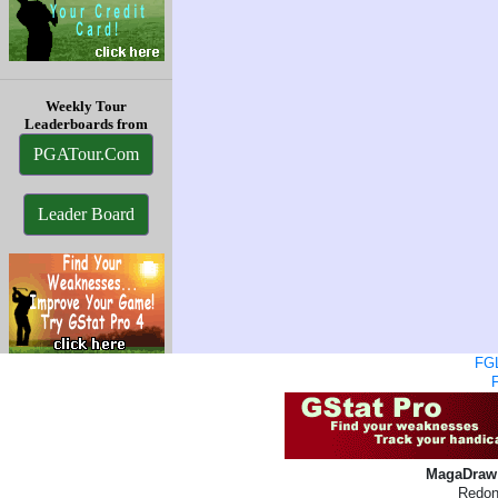
Weekly Tour
Leaderboards from
PGATour.Com
Leader Board
FGL
MagaDraw 
Redon