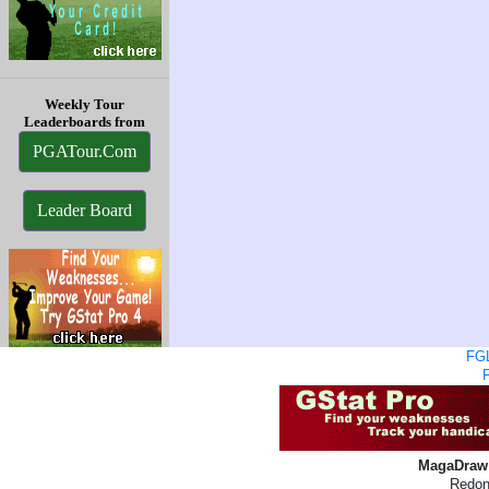
Weekly Tour
Leaderboards from
PGATour.Com
Leader Board
FGL
MagaDraw 
Redon