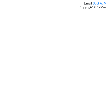
Email
Scot A. 
Copyright © 1995-2