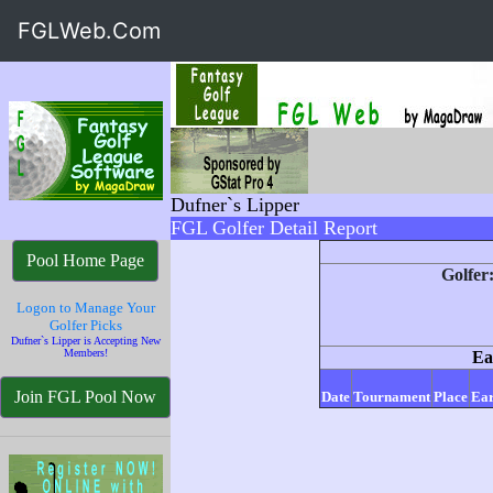
FGLWeb.Com
Dufner`s Lipper
FGL Golfer Detail Report
Pool Home Page
Golfer
Logon to Manage Your
Golfer Picks
Dufner`s Lipper is Accepting New
Members!
Ea
Join FGL Pool Now
Date
Tournament
Place
Ear