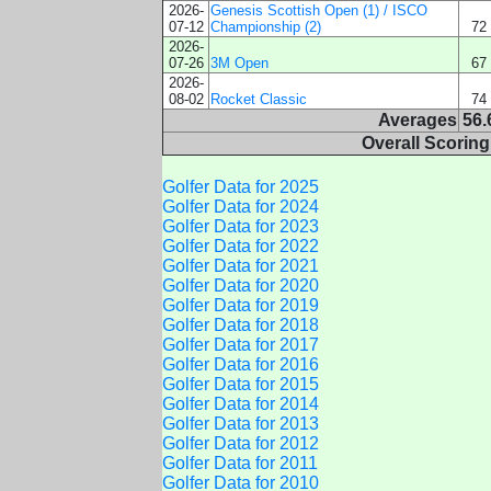
2026-
Genesis Scottish Open (1) / ISCO
07-12
Championship (2)
72
2026-
07-26
3M Open
67
2026-
08-02
Rocket Classic
74
Averages
56.
Overall Scorin
Golfer Data for 2025
Golfer Data for 2024
Golfer Data for 2023
Golfer Data for 2022
Golfer Data for 2021
Golfer Data for 2020
Golfer Data for 2019
Golfer Data for 2018
Golfer Data for 2017
Golfer Data for 2016
Golfer Data for 2015
Golfer Data for 2014
Golfer Data for 2013
Golfer Data for 2012
Golfer Data for 2011
Golfer Data for 2010