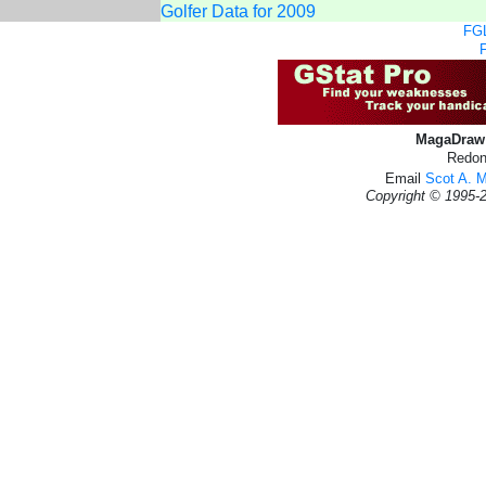
Golfer Data for 2009
FGL
MagaDraw 
Redon
Email
Scot A. 
Copyright © 1995-2