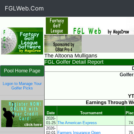
FGLWeb.Com
The Altoona Mulligans
FGL Golfer Detail Report
D
Pool Home Page
Golfer
Logon to Manage Your
Golfer Picks
YT
Earnings Through W
Date
Tournament
Plac
2026-
01-25
The American Express
74
2026-
02-01
Farmers Insurance Open
75