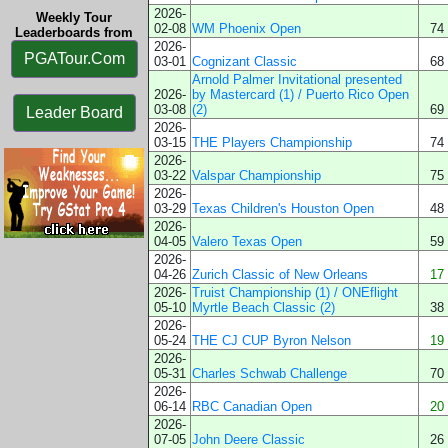
2026-
Weekly Tour
02-08
WM Phoenix Open
74
Leaderboards from
2026-
PGATour.Com
03-01
Cognizant Classic
68
Arnold Palmer Invitational presented
2026-
by Mastercard (1) / Puerto Rico Open
03-08
(2)
69
Leader Board
2026-
03-15
THE Players Championship
74
2026-
03-22
Valspar Championship
75
2026-
03-29
Texas Children's Houston Open
48
2026-
04-05
Valero Texas Open
59
2026-
04-26
Zurich Classic of New Orleans
17
2026-
Truist Championship (1) / ONEflight
05-10
Myrtle Beach Classic (2)
38
2026-
05-24
THE CJ CUP Byron Nelson
19
2026-
05-31
Charles Schwab Challenge
70
2026-
06-14
RBC Canadian Open
20
2026-
07-05
John Deere Classic
26