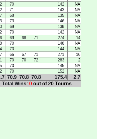
2
70
142
NA
2
71
143
NA
7
68
135
NA
3
73
146
NA
0
69
139
NA
2
70
142
NA
6
69
68
71
274
14
8
70
148
NA
4
70
144
NA
7
66
67
71
271
16
1
70
70
72
283
2
5
70
145
NA
2
70
152
NA
.7
70.9
70.8
70.8
175.4
2.7
Total Wins:
0
out of 20 Tourns.