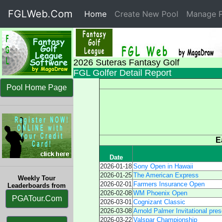
FGLWeb.Com
Home
(current)
Create New Pool
Manage P
2026 Suteras Fantasy Golf
FGL Golfer Detail Report
Pool Home Page
E
Date
2026-01-18
Sony Open in Hawaii
2026-01-25
The American Express
Weekly Tour
2026-02-01
Farmers Insurance Open
Leaderboards from
2026-02-08
WM Phoenix Open
PGATour.Com
2026-03-01
Cognizant Classic
2026-03-08
Arnold Palmer Invitational pre
2026-03-22
Valspar Championship