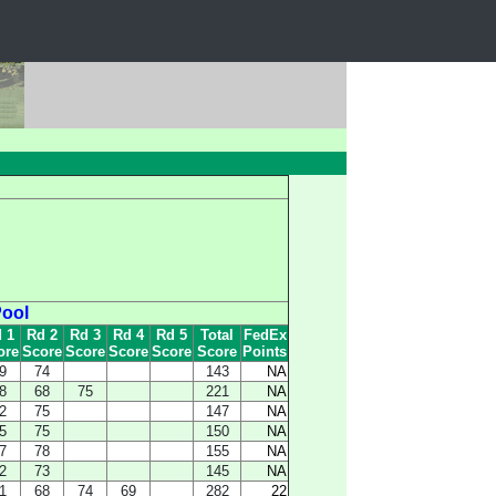
Pool
 1
Rd 2
Rd 3
Rd 4
Rd 5
Total
FedEx
ore
Score
Score
Score
Score
Score
Points
9
74
143
NA
8
68
75
221
NA
2
75
147
NA
5
75
150
NA
7
78
155
NA
2
73
145
NA
1
68
74
69
282
22