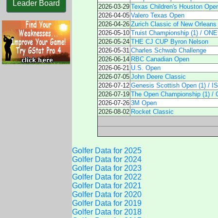
Leader Board
2026-03-29
Texas Children's Houston Ope
2026-04-05
Valero Texas Open
2026-04-26
Zurich Classic of New Orleans
2026-05-10
Truist Championship (1) / ONEf
2026-05-24
THE CJ CUP Byron Nelson
2026-05-31
Charles Schwab Challenge
2026-06-14
RBC Canadian Open
2026-06-21
U.S. Open
2026-07-05
John Deere Classic
2026-07-12
Genesis Scottish Open (1) / 
2026-07-19
The Open Championship (1) / 
2026-07-26
3M Open
2026-08-02
Rocket Classic
Golfer Data for 2025
Golfer Data for 2024
Golfer Data for 2023
Golfer Data for 2022
Golfer Data for 2021
Golfer Data for 2020
Golfer Data for 2019
Golfer Data for 2018