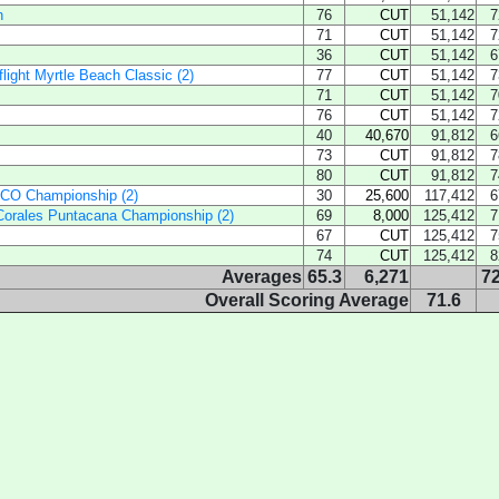
n
76
CUT
51,142
7
71
CUT
51,142
7
36
CUT
51,142
6
light Myrtle Beach Classic (2)
77
CUT
51,142
7
71
CUT
51,142
7
76
CUT
51,142
7
40
40,670
91,812
6
73
CUT
91,812
7
80
CUT
91,812
7
ISCO Championship (2)
30
25,600
117,412
6
Corales Puntacana Championship (2)
69
8,000
125,412
7
67
CUT
125,412
7
74
CUT
125,412
8
Averages
65.3
6,271
72
Overall Scoring Average
71.6