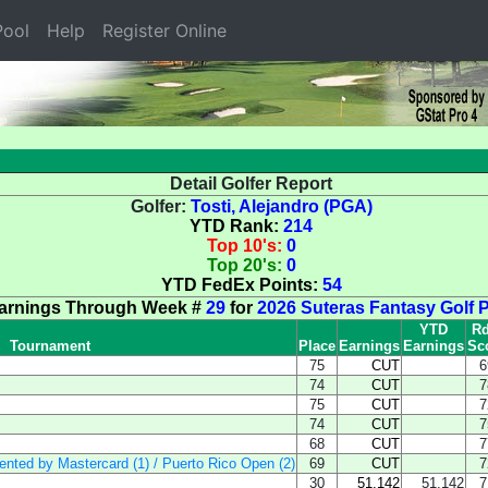
ool
Help
Register Online
Detail Golfer Report
Golfer:
Tosti, Alejandro (PGA)
YTD Rank:
214
Top 10's:
0
Top 20's:
0
YTD FedEx Points:
54
arnings Through Week #
29
for
2026 Suteras Fantasy Golf 
YTD
Rd
Tournament
Place
Earnings
Earnings
Sc
75
CUT
6
74
CUT
7
75
CUT
7
74
CUT
7
68
CUT
7
sented by Mastercard (1) / Puerto Rico Open (2)
69
CUT
7
30
51,142
51,142
7