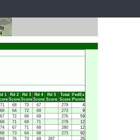
d 1
Rd 2
Rd 3
Rd 4
Rd 5
Total
FedEx
core
Score
Score
Score
Score
Score
Points
71
68
73
67
279
4
68
64
72
69
273
9
67
72
68
69
276
59
68
71
69
71
279
12
74
67
71
68
280
12
68
73
64
68
273
92
69
76
73
69
287
25