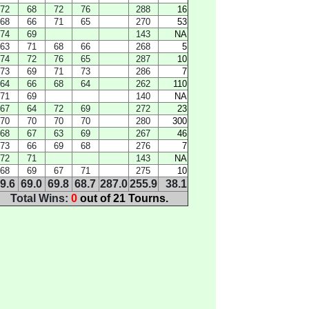
72
68
72
76
288
16
68
66
71
65
270
53
74
69
143
NA
63
71
68
66
268
5
74
72
76
65
287
10
73
69
71
73
286
7
64
66
68
64
262
110
71
69
140
NA
67
64
72
69
272
23
70
70
70
70
280
300
68
67
63
69
267
46
73
66
69
68
276
7
72
71
143
NA
68
69
67
71
275
10
9.6
69.0
69.8
68.7
287.0
255.9
38.1
Total Wins:
0
out of 21 Tourns.