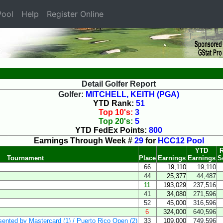
ool
Help
Register Online
Detail Golfer Report
Golfer:
MITCHELL, KEITH (PGA)
YTD Rank:
51
Top 10's:
3
Top 20's:
5
YTD FedEx Points:
800
Earnings Through Week #
29
for
HCC12 Pool
YTD
R
Tournament
Place
Earnings
Earnings
S
66
19,110
19,110
44
25,377
44,487
11
193,029
237,516
41
34,080
271,596
52
45,000
316,596
6
324,000
640,596
esented by Mastercard (1) / Puerto Rico Open (2)
33
109,000
749,596