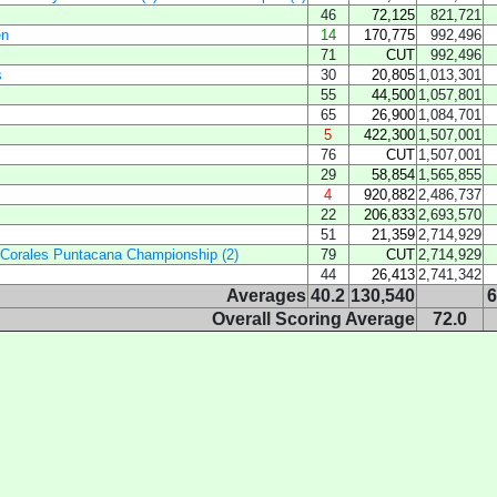
46
72,125
821,721
en
14
170,775
992,496
71
CUT
992,496
s
30
20,805
1,013,301
55
44,500
1,057,801
65
26,900
1,084,701
5
422,300
1,507,001
76
CUT
1,507,001
29
58,854
1,565,855
4
920,882
2,486,737
22
206,833
2,693,570
51
21,359
2,714,929
 Corales Puntacana Championship (2)
79
CUT
2,714,929
44
26,413
2,741,342
Averages
40.2
130,540
6
Overall Scoring Average
72.0