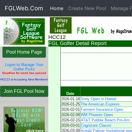
FGLWeb.Com
Home
(current)
Create New Pool
Manage P
HCC12
FGL Golfer Detail Report
Pool Home Page
Logon to Manage Your
Golfer Picks
Deadline for week has passed
HCC12 is Accepting New Members!
Join FGL Pool Now
Date
2026-01-18
Sony Open in Hawaii
2026-01-25
The American Express
2026-02-01
Farmers Insurance Open
2026-02-08
WM Phoenix Open
2026-02-15
AT&T Pebble Beach Pro-Am
2026-03-01
Cognizant Classic
2026-03-08
Arnold Palmer Invitational pr