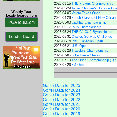
2026-03-15
THE Players Championship
2026-03-29
Texas Children's Houston Op
Weekly Tour
2026-04-05
Valero Texas Open
Leaderboards from
2026-04-26
Zurich Classic of New Orlean
PGATour.Com
2026-05-03
Cadillac Championship
2026-05-17
PGA Championship
2026-05-24
THE CJ CUP Byron Nelson
Leader Board
2026-05-31
Charles Schwab Challenge
2026-06-14
RBC Canadian Open
2026-06-21
U.S. Open
2026-06-28
Travelers Championship
2026-07-05
John Deere Classic
2026-07-19
The Open Championship (1) /
2026-07-26
3M Open
Golfer Data for 2025
Golfer Data for 2024
Golfer Data for 2023
Golfer Data for 2022
Golfer Data for 2021
Golfer Data for 2020
Golfer Data for 2019