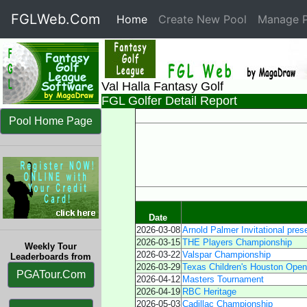
FGLWeb.Com
Home
(current)
Create New Pool
Manage P
Val Halla Fantasy Golf
FGL Golfer Detail Report
Pool Home Page
Date
2026-03-08
Arnold Palmer Invitational pres
2026-03-15
THE Players Championship
Weekly Tour
2026-03-22
Valspar Championship
Leaderboards from
2026-03-29
Texas Children's Houston Open
PGATour.Com
2026-04-12
Masters Tournament
2026-04-19
RBC Heritage
2026-05-03
Cadillac Championship