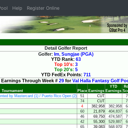
ool
Help
Register Online
Detail Golfer Report
Golfer:
Im, Sungjae (PGA)
YTD Rank:
63
Top 10's:
3
Top 20's:
5
YTD FedEx Points:
711
Earnings Through Week #
29
for
Val Halla Fantasy Golf Po
YTD
Rd
Tournament
Place
Earnings
Earnings
Sc
ented by Mastercard (1) / Puerto Rico Open (2)
51
CUT
7
74
CUT
7
4
382,958
382,958
6
60
21,879
404,837
6
46
69,750
474,587
7
42
55,300
529,887
6
65
39,083
568,970
7