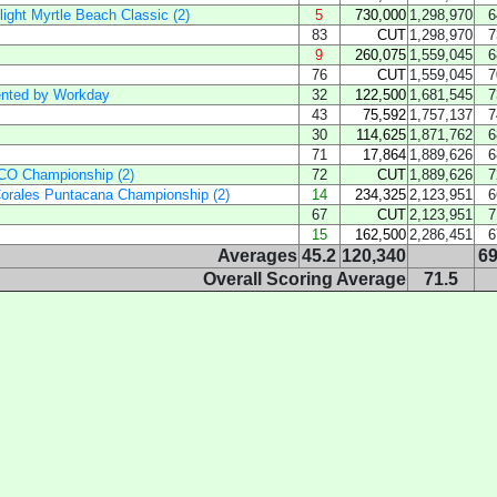
ight Myrtle Beach Classic (2)
5
730,000
1,298,970
6
83
CUT
1,298,970
7
9
260,075
1,559,045
6
76
CUT
1,559,045
7
ented by Workday
32
122,500
1,681,545
7
43
75,592
1,757,137
7
30
114,625
1,871,762
6
71
17,864
1,889,626
6
SCO Championship (2)
72
CUT
1,889,626
7
orales Puntacana Championship (2)
14
234,325
2,123,951
6
67
CUT
2,123,951
7
15
162,500
2,286,451
6
Averages
45.2
120,340
69
Overall Scoring Average
71.5