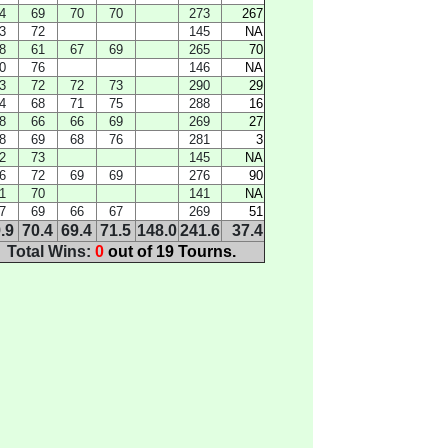
4
69
70
70
273
267
3
72
145
NA
8
61
67
69
265
70
0
76
146
NA
3
72
72
73
290
29
4
68
71
75
288
16
8
66
66
69
269
27
8
69
68
76
281
3
2
73
145
NA
6
72
69
69
276
90
1
70
141
NA
7
69
66
67
269
51
.9
70.4
69.4
71.5
148.0
241.6
37.4
Total Wins:
0
out of 19 Tourns.