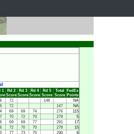
ol
 1
Rd 2
Rd 3
Rd 4
Rd 5
Total
FedEx
ore
Score
Score
Score
Score
Score
Points
6
72
148
NA
5
72
147
NA
4
69
69
74
276
115
7
70
72
70
279
5
6
69
69
77
291
17
6
72
70
70
278
15
0
77
73
70
290
6