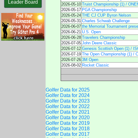
Leader Board
2026-05-10
Truist Championship (1) / ONEfl
2026-05-17
PGA Championship
2026-05-24
THE CJ CUP Byron Nelson
2026-05-31
Charles Schwab Challenge
2026-06-07
the Memorial Tournament pres
2026-06-21
U.S. Open
2026-06-28
Travelers Championship
2026-07-05
John Deere Classic
2026-07-12
Genesis Scottish Open (1) / I
2026-07-19
The Open Championship (1) / C
2026-07-26
3M Open
2026-08-02
Rocket Classic
Golfer Data for 2025
Golfer Data for 2024
Golfer Data for 2023
Golfer Data for 2022
Golfer Data for 2021
Golfer Data for 2020
Golfer Data for 2019
Golfer Data for 2018
Golfer Data for 2017