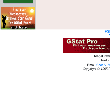
FGL
MagaDraw 
Redon
Email
Scot A. 
Copyright © 1995-2