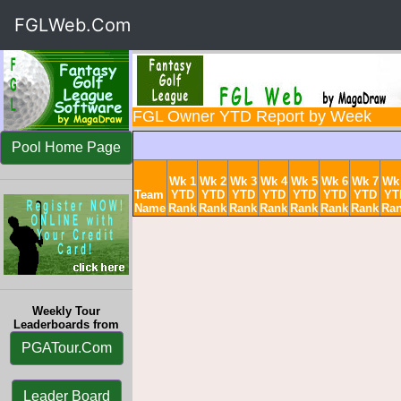
FGLWeb.Com
FGL Owner YTD Report by Week
Pool Home Page
Wk 1
Wk 2
Wk 3
Wk 4
Wk 5
Wk 6
Wk 7
Wk
Team
YTD
YTD
YTD
YTD
YTD
YTD
YTD
YT
Name
Rank
Rank
Rank
Rank
Rank
Rank
Rank
Ra
Weekly Tour
Leaderboards from
PGATour.Com
Leader Board