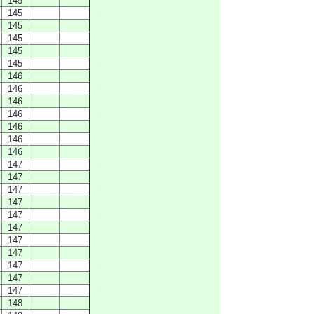
145
145
145
145
145
145
146
146
146
146
146
146
146
147
147
147
147
147
147
147
147
147
147
147
148