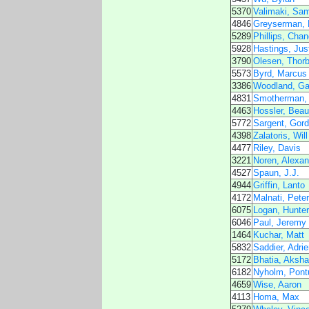
5370
Valimaki, Sam
4846
Greyserman,
5289
Phillips, Chan
5928
Hastings, Jus
3790
Olesen, Thorb
5573
Byrd, Marcus
3386
Woodland, Ga
4831
Smotherman, 
4463
Hossler, Beau
5772
Sargent, Gor
4398
Zalatoris, Will
4477
Riley, Davis
3221
Noren, Alexan
4527
Spaun, J.J.
4944
Griffin, Lanto
4172
Malnati, Peter
6075
Logan, Hunter
6046
Paul, Jeremy
1464
Kuchar, Matt
5832
Saddier, Adrie
5172
Bhatia, Aksh
6182
Nyholm, Pont
4659
Wise, Aaron
4113
Homa, Max