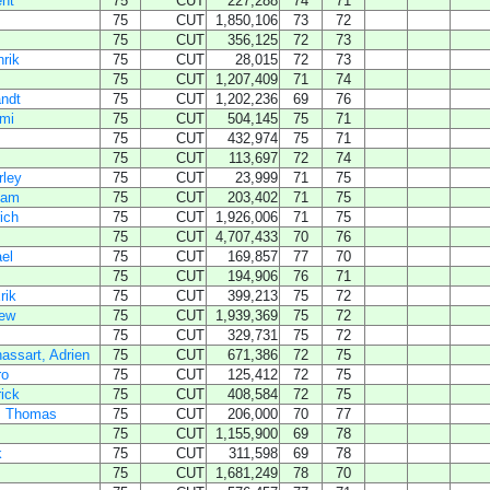
nt
75
CUT
227,288
74
71
75
CUT
1,850,106
73
72
75
CUT
356,125
72
73
nrik
75
CUT
28,015
72
73
75
CUT
1,207,409
71
74
ndt
75
CUT
1,202,236
69
76
mi
75
CUT
504,145
75
71
75
CUT
432,974
75
71
75
CUT
113,697
72
74
rley
75
CUT
23,999
71
75
dam
75
CUT
203,402
71
75
rich
75
CUT
1,926,006
71
75
75
CUT
4,707,433
70
76
el
75
CUT
169,857
77
70
75
CUT
194,906
76
71
rik
75
CUT
399,213
75
72
ew
75
CUT
1,939,369
75
72
75
CUT
329,731
75
72
ssart, Adrien
75
CUT
671,386
72
75
ro
75
CUT
125,412
72
75
rick
75
CUT
408,584
72
75
, Thomas
75
CUT
206,000
70
77
75
CUT
1,155,900
69
78
k
75
CUT
311,598
69
78
75
CUT
1,681,249
78
70