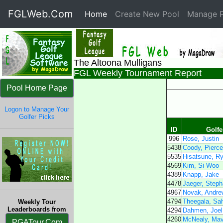
FGLWeb.Com
Home
(current)
Create New Pool
Manage P
The Altoona Mulligans
FGL Weekly Tournament Report
Pool Home Page
Logon to Manage Your
Golfer Picks
ID
Golf
996
Rose, Justin
5438
Coody, Pierc
5535
Hisatsune, R
4569
Kim, Si-Woo
4389
Knapp, Jake
4478
Jaeger, Steph
4967
Novak, Andre
4794
Theegala, Sah
Weekly Tour
Leaderboards from
4294
Dahmen, Joel
4260
McNealy, Mav
PGATour.Com