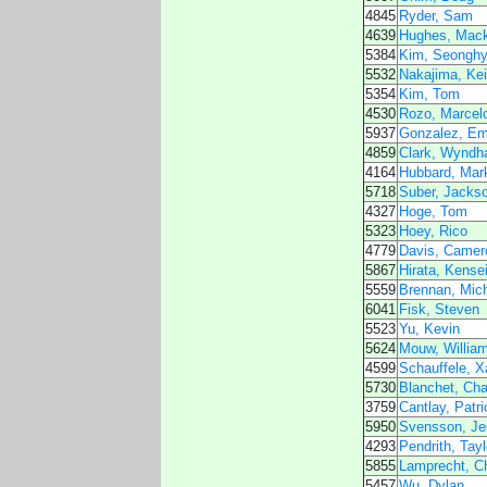
4845
Ryder, Sam
4639
Hughes, Mack
5384
Kim, Seongh
5532
Nakajima, Kei
5354
Kim, Tom
4530
Rozo, Marcel
5937
Gonzalez, Emi
4859
Clark, Wynd
4164
Hubbard, Mar
5718
Suber, Jacks
4327
Hoge, Tom
5323
Hoey, Rico
4779
Davis, Camer
5867
Hirata, Kense
5559
Brennan, Mic
6041
Fisk, Steven
5523
Yu, Kevin
5624
Mouw, Willia
4599
Schauffele, X
5730
Blanchet, Cha
3759
Cantlay, Patri
5950
Svensson, Je
4293
Pendrith, Tayl
5855
Lamprecht, Ch
5457
Wu, Dylan