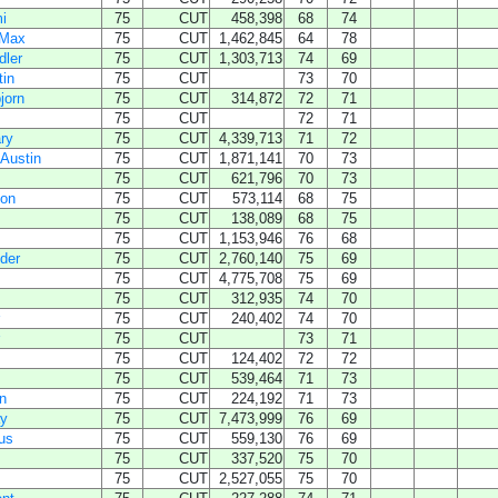
i
75
CUT
458,398
68
74
 Max
75
CUT
1,462,845
64
78
dler
75
CUT
1,303,713
74
69
tin
75
CUT
73
70
jorn
75
CUT
314,872
72
71
75
CUT
72
71
ry
75
CUT
4,339,713
71
72
Austin
75
CUT
1,871,141
70
73
75
CUT
621,796
70
73
don
75
CUT
573,114
68
75
75
CUT
138,089
68
75
75
CUT
1,153,946
76
68
der
75
CUT
2,760,140
75
69
75
CUT
4,775,708
75
69
75
CUT
312,935
74
70
75
CUT
240,402
74
70
75
CUT
73
71
75
CUT
124,402
72
72
75
CUT
539,464
71
73
n
75
CUT
224,192
71
73
ay
75
CUT
7,473,999
76
69
us
75
CUT
559,130
76
69
75
CUT
337,520
75
70
75
CUT
2,527,055
75
70