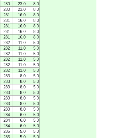
280
23.0
8.0
280
23.0
8.0
281
16.0
8.0
281
16.0
8.0
281
16.0
8.0
281
16.0
8.0
281
16.0
8.0
282
11.0
5.0
282
11.0
5.0
282
11.0
5.0
282
11.0
5.0
282
11.0
5.0
282
11.0
5.0
283
8.0
5.0
283
8.0
5.0
283
8.0
5.0
283
8.0
5.0
283
8.0
5.0
283
8.0
5.0
283
8.0
5.0
284
6.0
5.0
284
6.0
5.0
284
6.0
5.0
285
5.0
5.0
285
5.0
5.0