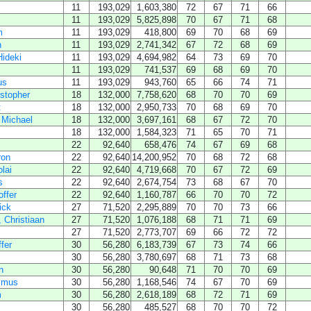
11
193,029
1,603,380
72
67
71
66
11
193,029
5,825,898
70
67
71
68
m
11
193,029
418,800
69
70
68
69
h
11
193,029
2,741,342
67
72
68
69
ideki
11
193,029
4,694,982
64
73
69
70
11
193,029
741,537
69
68
69
70
us
11
193,029
943,760
65
66
74
71
istopher
18
132,000
7,758,620
68
70
70
69
t
18
132,000
2,950,733
70
68
69
70
 Michael
18
132,000
3,697,161
68
67
72
70
18
132,000
1,584,323
71
65
70
71
22
92,640
658,476
74
67
69
68
ron
22
92,640
14,200,952
70
68
72
68
lai
22
92,640
4,719,668
70
67
72
69
s
22
92,640
2,674,754
73
68
67
70
offer
22
92,640
1,160,787
66
70
70
72
ick
27
71,520
2,295,889
70
70
73
66
 Christiaan
27
71,520
1,076,188
68
71
71
69
27
71,520
2,773,707
69
66
72
72
ffer
30
56,280
6,183,739
67
73
74
66
30
56,280
3,780,697
68
71
73
68
h
30
56,280
90,648
71
70
70
69
smus
30
56,280
1,168,546
74
67
70
69
m
30
56,280
2,618,189
68
72
71
69
30
56,280
485,527
68
70
70
72