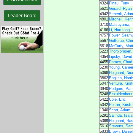
4324
Finau, Tony
5621
Gerard, Ryan
4942
Schenk, Ada
Leader Board
4801
Mitchell, Keit
3710
Matsuyama, H
4186
Li, Hao-tong
4757
Power, Seam
5567
Gotterup, Chr
5618
McCarty, Mat
5223
Thorbjornsen,
4354
Lipsky, David
4455
Ramey, Chad
5230
Young, Came
5068
Hojgaard, Nico
3862
English, Harri
5047
Ventura, Krist
3940
Rodgers, Patr
5248
Bezuidenhout,
5422
Cole, Eric
5042
Reitan, Kristo
1340
Scott, Adam
5291
Salinda, Isaia
5369
Hojgaard, Ra
5616
Stevens, Sa
5833
Brown, Daniel