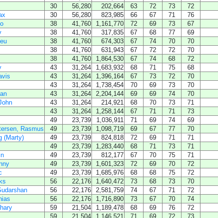
30
56,280
202,664
63
72
73
72
ax
30
56,280
823,985
66
67
71
76
no
38
41,760
1,161,770
72
69
73
67
y
38
41,760
317,835
67
68
77
69
ieu
38
41,760
674,303
67
74
70
70
38
41,760
631,943
67
72
72
70
38
41,760
1,864,530
67
74
68
72
y
43
31,264
1,683,932
68
71
75
68
avis
43
31,264
1,396,164
67
73
72
70
43
31,264
1,738,454
70
69
73
70
gan
43
31,264
2,204,144
69
69
74
70
John
43
31,264
214,921
68
70
73
71
43
31,264
1,258,144
67
71
71
73
49
23,739
1,036,911
71
69
74
69
tersen, Rasmus
49
23,739
1,098,719
69
67
77
70
 (Marty)
49
23,739
824,818
72
69
71
71
49
23,739
1,283,440
68
71
73
71
in
49
23,739
812,177
67
70
75
71
nny
49
23,739
1,601,323
72
69
70
72
c
49
23,739
1,685,976
68
68
75
72
ks
56
22,176
1,640,472
73
68
73
70
Sudarshan
56
22,176
2,581,759
74
67
71
72
hias
56
22,176
1,716,890
73
67
70
74
hary
59
21,504
1,189,478
68
69
76
72
59
21,504
1,146,521
71
69
72
73