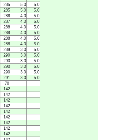
285
5.0
5.0
285
5.0
5.0
286
4.0
5.0
287
4.0
5.0
288
4.0
5.0
288
4.0
5.0
288
4.0
5.0
288
4.0
5.0
289
3.0
5.0
290
3.0
5.0
290
3.0
5.0
290
3.0
5.0
290
3.0
5.0
291
3.0
5.0
70
142
142
142
142
142
142
142
142
142
142