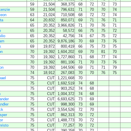
59
21,504
368,375
68
72
72
73
enzie
59
21,504
796,631
71
70
70
74
yeon
63
21,024
710,508
68
72
72
74
ta
64
20,832
850,071
69
71
76
71
65
20,352
3,966,826
71
70
76
71
o
65
20,352
58,572
66
75
75
72
lio
65
20,352
42,756
74
67
75
72
ham
65
20,352
9,876,186
70
69
73
76
k
69
19,872
800,419
66
75
73
75
on
70
19,392
1,604,202
69
70
81
70
70
19,392
1,727,860
71
68
77
74
70
19,392
881,106
71
70
73
76
on
70
19,392
144,506
69
71
71
79
i
74
18,912
267,083
70
70
76
75
hael
75
CUT
1,221,668
70
75
CUT
1,692,519
74
68
75
CUT
903,252
74
68
m
75
CUT
1,004,372
74
68
ander
75
CUT
6,693,625
73
69
ndler
75
CUT
998,300
73
69
ck
75
CUT
3,554,526
72
70
sper
75
CUT
862,313
70
72
or
75
CUT
1,488,773
70
72
risto
75
CUT
77,257
70
72
75
CUT
290,258
70
72