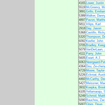
4165
Lower, Justin
5519
McGreevy, M
3891
Grillo, Emilia
5389
Walker, Dann
4897
Pavon, Matth
5811
Vilips, Karl
2918
Day, Jason
5368
Castillo, Rick
5320
Thompson, D
6092
Keefer, John
3705
Bradley, Kee
5079
VanDerLaan, 
4111
Parry, John
5605
Ewart, A.J.
6063
Neergaard-Pe
4364
Dou, Ze-cheng
4729
Moore, Taylor
5226
Eckroat, Aust
4460
McCarthy, De
5427
Meissner, Ma
3932
Koepka, Broo
6105
Yellamaraju, 
5249
Schmid, Matt
5090
Bauchou, Zac
5007
Ghim, Doug