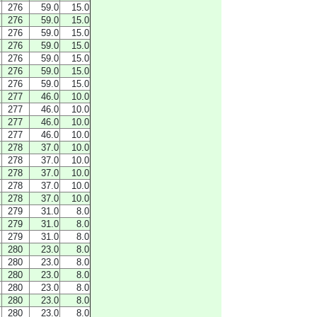
276
59.0
15.0
276
59.0
15.0
276
59.0
15.0
276
59.0
15.0
276
59.0
15.0
276
59.0
15.0
276
59.0
15.0
277
46.0
10.0
277
46.0
10.0
277
46.0
10.0
277
46.0
10.0
278
37.0
10.0
278
37.0
10.0
278
37.0
10.0
278
37.0
10.0
278
37.0
10.0
279
31.0
8.0
279
31.0
8.0
279
31.0
8.0
280
23.0
8.0
280
23.0
8.0
280
23.0
8.0
280
23.0
8.0
280
23.0
8.0
280
23.0
8.0