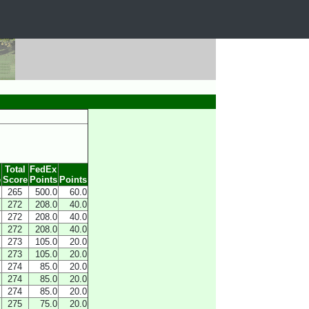
Total
FedEx
e
Score
Points
Points
265
500.0
60.0
272
208.0
40.0
272
208.0
40.0
272
208.0
40.0
273
105.0
20.0
273
105.0
20.0
274
85.0
20.0
274
85.0
20.0
274
85.0
20.0
275
75.0
20.0