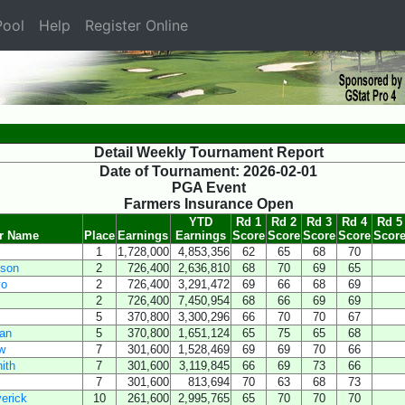
ool
Help
Register Online
Detail Weekly Tournament Report
Date of Tournament: 2026-02-01
PGA Event
Farmers Insurance Open
YTD
Rd 1
Rd 2
Rd 3
Rd 4
Rd 5
er Name
Place
Earnings
Earnings
Score
Score
Score
Score
Scor
1
1,728,000
4,853,356
62
65
68
70
eson
2
726,400
2,636,810
68
70
69
65
yo
2
726,400
3,291,472
69
66
68
69
2
726,400
7,450,954
68
66
69
69
5
370,800
3,300,296
66
70
70
67
an
5
370,800
1,651,124
65
75
65
68
w
7
301,600
1,528,469
69
69
70
66
ith
7
301,600
3,119,845
66
69
73
66
7
301,600
813,694
70
63
68
73
erick
10
261,600
2,995,765
65
70
70
70