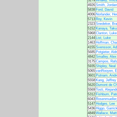
5279
Whaley, Vince
4926
Smith, Jordan
5838
Ford, David
4006
Norlander, He
5713
Roy, Kevin
2323
Snedeker, Bra
5152
Kanaya, Taku
5968
Clanton, Luke
2144
List, Luke
1463
Hoffman, Cha
4155
Svensson, A
5685
Potgieter, Ald
4842
Smalley, Alex
3175
Campos, Rafa
5935
Shipley, Neal
5065
vanRooyen, E
3601
Putnam, Andr
5558
Kang, Jeffrey
5620
Dumont de Cha
5569
Tosti, Alejand
5312
Fishburn, Pat
6043
Rosenmueller
5147
Hodges, Lee
5436
Higgo, Garric
4849
Wallace, Matt