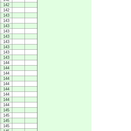
142
142
143
143
143
143
143
143
143
143
143
144
144
144
144
144
144
144
144
144
145
145
145
145