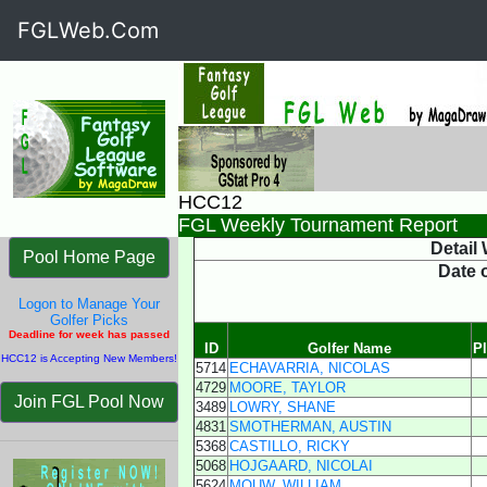
FGLWeb.Com
HCC12
FGL Weekly Tournament Report
Detail
Pool Home Page
Date 
Logon to Manage Your
Golfer Picks
Deadline for week has passed
ID
Golfer Name
P
HCC12 is Accepting New Members!
5714
ECHAVARRIA, NICOLAS
4729
MOORE, TAYLOR
Join FGL Pool Now
3489
LOWRY, SHANE
4831
SMOTHERMAN, AUSTIN
5368
CASTILLO, RICKY
5068
HOJGAARD, NICOLAI
5624
MOUW, WILLIAM