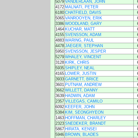
5079
VANDERLAAN, JOHN
4172
MALNATI, PETER
6180
CHATFIELD, DAVIS
5065
VANROOYEN, ERIK
3386
WOODLAND, GARY
1464
KUCHAR, MATT
4155
SVENSSON, ADAM
4883
WARING, PAUL
4478
JAEGER, STEPHAN
5950
SVENSSON, JESPER
5279
WHALEY, VINCENT
3128
KIRK, CHRIS
5935
SHIPLEY, NEAL
4165
LOWER, JUSTIN
3933
GARNETT, BRICE
3601
PUTNAM, ANDREW
3662
WILLETT, DANNY
3639
HADWIN, ADAM
2357
VILLEGAS, CAMILO
6092
KEEFER, JOHN
5384
KIM, SEONGHYEON
1463
HOFFMAN, CHARLEY
2323
SNEDEKER, BRANDT
5867
HIRATA, KENSEI
5946
BROWN, BLADES