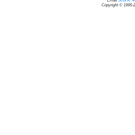
Email
Scot A. 
Copyright © 1995-2