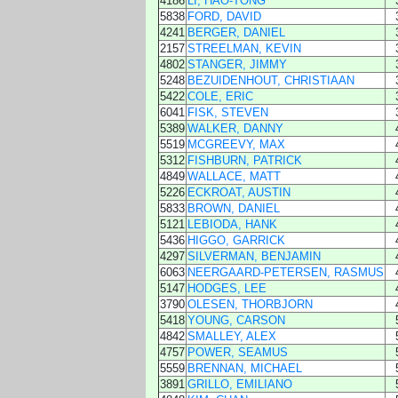
4186
LI, HAO-TONG
5838
FORD, DAVID
4241
BERGER, DANIEL
2157
STREELMAN, KEVIN
4802
STANGER, JIMMY
5248
BEZUIDENHOUT, CHRISTIAAN
5422
COLE, ERIC
6041
FISK, STEVEN
5389
WALKER, DANNY
5519
MCGREEVY, MAX
5312
FISHBURN, PATRICK
4849
WALLACE, MATT
5226
ECKROAT, AUSTIN
5833
BROWN, DANIEL
5121
LEBIODA, HANK
5436
HIGGO, GARRICK
4297
SILVERMAN, BENJAMIN
6063
NEERGAARD-PETERSEN, RASMUS
5147
HODGES, LEE
3790
OLESEN, THORBJORN
5418
YOUNG, CARSON
4842
SMALLEY, ALEX
4757
POWER, SEAMUS
5559
BRENNAN, MICHAEL
3891
GRILLO, EMILIANO