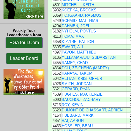
4801
MITCHELL, KEITH
3932
KOEPKA, BROOKS
5369
HOJGAARD, RASMUS
5249
SCHMID, MATTHIAS
4294
DAHMEN, JOEL
Weekly Tour
6182
NYHOLM, PONTUS
Leaderboards from
4113
HOMA, MAX
4358
KIZZIRE, PATTON
PGATour.Com
5605
EWART, A.J.
4897
PAVON, MATTHIEU
6105
YELLAMARAJU, SUDARSHAN
Leader Board
4455
RAMEY, CHAD
4364
DOU, ZE-CHENG (MARTY)
5152
KANAYA, TAKUMI
5042
REITAN, KRISTOFFER
4926
SMITH, JORDAN
5621
GERARD, RYAN
4639
HUGHES, MACKENZIE
5090
BAUCHOU, ZACHARY
5713
ROY, KEVIN
5620
DUMONT DE CHASSART, ADRIEN
4164
HUBBARD, MARK
4851
RAI, AARON
4463
HOSSLER, BEAU