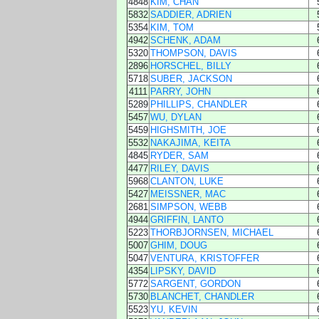
4848
KIM, CHAN
5832
SADDIER, ADRIEN
5354
KIM, TOM
4942
SCHENK, ADAM
5320
THOMPSON, DAVIS
2896
HORSCHEL, BILLY
5718
SUBER, JACKSON
4111
PARRY, JOHN
5289
PHILLIPS, CHANDLER
5457
WU, DYLAN
5459
HIGHSMITH, JOE
5532
NAKAJIMA, KEITA
4845
RYDER, SAM
4477
RILEY, DAVIS
5968
CLANTON, LUKE
5427
MEISSNER, MAC
2681
SIMPSON, WEBB
4944
GRIFFIN, LANTO
5223
THORBJORNSEN, MICHAEL
5007
GHIM, DOUG
5047
VENTURA, KRISTOFFER
4354
LIPSKY, DAVID
5772
SARGENT, GORDON
5730
BLANCHET, CHANDLER
5523
YU, KEVIN