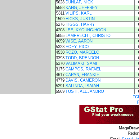
5628
DUNLAP, NICK
5558
KANG, JEFFREY
5811
VILIPS, KARL
1509
HICKS, JUSTIN
5276
HIGGS, HARRY
4208
LEE, KYOUNG-HOON
5855
LAMPRECHT, CHRISTO
4659
WISE, AARON
5323
HOEY, RICO
4530
ROZO, MARCELO
3393
TODD, BRENDON
5370
VALIMAKI, SAMI
3175
CAMPOS, RAFAEL
4617
CAPAN, FRANKIE
4779
DAVIS, CAMERON
5291
SALINDA, ISAIAH
5569
TOSTI, ALEJANDRO
FGL
MagaDraw 
Redon